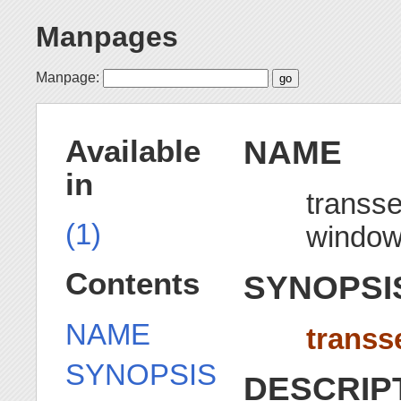
Manpages
Manpage:
NAME
Available
in
transse
(1)
windo
Contents
SYNOPSI
NAME
transs
SYNOPSIS
DESCRIP