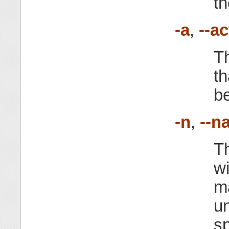
th
-a
,
--ac
Th
th
be
-n
,
--n
Th
w
m
u
sp