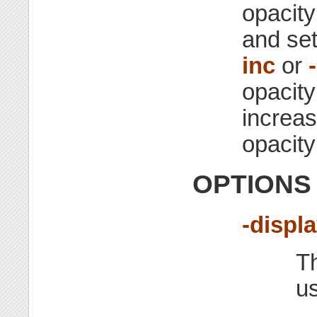
opacity
and set
inc
or
opacity
increas
opacity
OPTIONS
-displ
Th
u