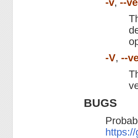
-v
,
--v
Th
d
o
-V
,
--v
Th
ve
BUGS
Probabl
https:/