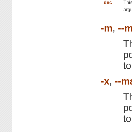
--dec
Thi
arg
-m
,
--m
T
po
to
-x
,
--m
T
po
to