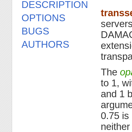
DESCRIPTION
transs
OPTIONS
server
BUGS
DAMAG
AUTHORS
extensi
transp
The
op
to 1, w
and 1 b
argumen
0.75 is
neithe