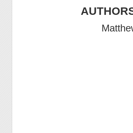
AUTHOR
Matth