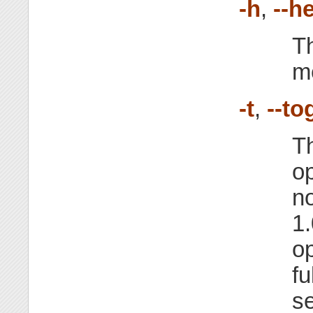
-h
,
--h
Th
m
-t
,
--to
Th
op
no
1.
op
fu
se