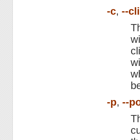
-c
,
--cl
Th
wi
cl
w
wh
be
-p
,
--p
Th
cu