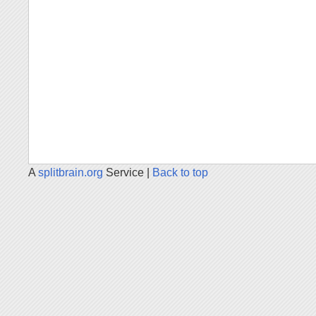
A
splitbrain.org
Service |
Back to top