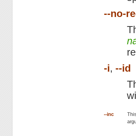
--no-r
Th
n
re
-i
,
--id
Th
w
--inc
This
arg