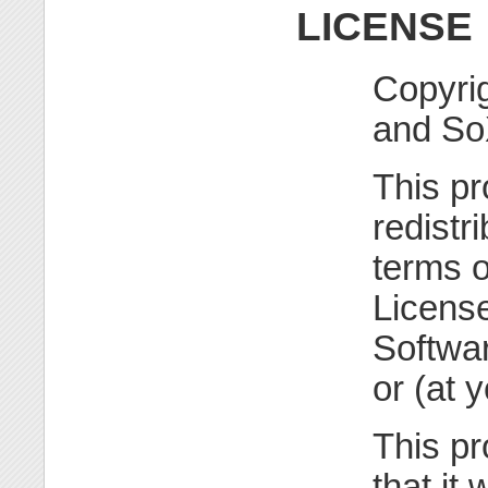
LICENSE
Copyri
and So
This pr
redistr
terms 
License
Softwar
or (at 
This pr
that it