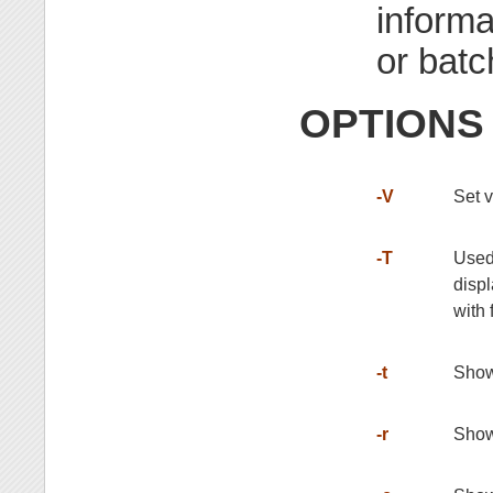
informa
or batch
OPTIONS
-V
Set 
-T
Used 
displ
with 
-t
Show 
-r
Show