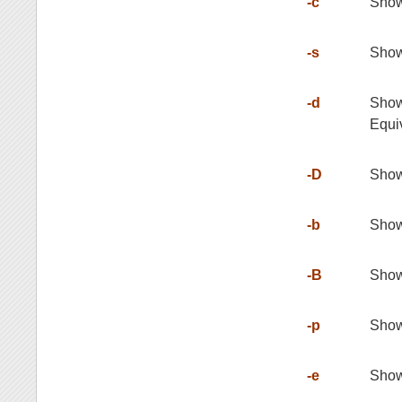
-c
Show
-s
Show
-d
Show 
Equiv
-D
Show 
-b
Show 
-B
Show 
-p
Show 
-e
Show