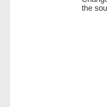
the sou