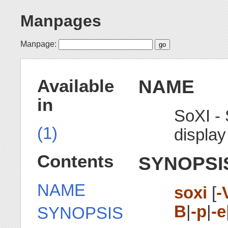
Manpages
Manpage:
NAME
Available
in
SoXI -
(1)
display
Contents
SYNOPSI
NAME
soxi
[
-
B
|
-p
|
-e
SYNOPSIS