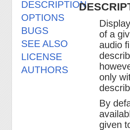
DESCRIPTION
DESCRIP
OPTIONS
Display
BUGS
of a gi
SEE ALSO
audio f
descri
LICENSE
howeve
AUTHORS
only wit
describ
By defa
availab
given t