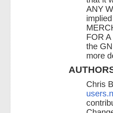
ANY WA
implied
MERCH
FOR A
the GN
more de
AUTHOR
Chris B
users.n
contrib
ChangeL