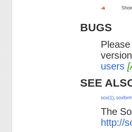
-a
Show 
BUGS
Please 
version
users
[
SEE ALS
sox(1)
,
soxform
The So
http://