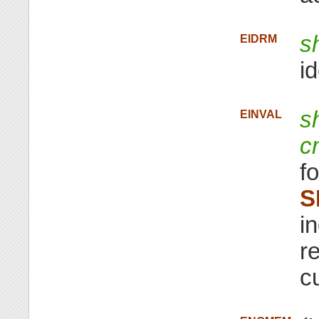
s
EIDRM
id
s
EINVAL
c
f
S
i
re
c