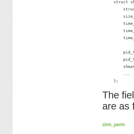
struct sh
    stru
    size
    time
    time
    time
        
    pid_
    pid_
    shma
    ...

};
The fie
are as 
shm_perm