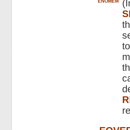
(I
ENOMEM
S
t
s
t
m
th
ca
d
R
r