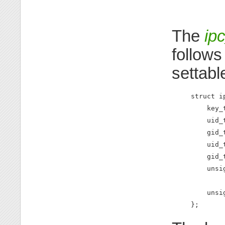
The
ip
follows
settabl
struct ip
    key_
    uid_
    gid_
    uid_
    gid_
    unsi
        
    unsi
};