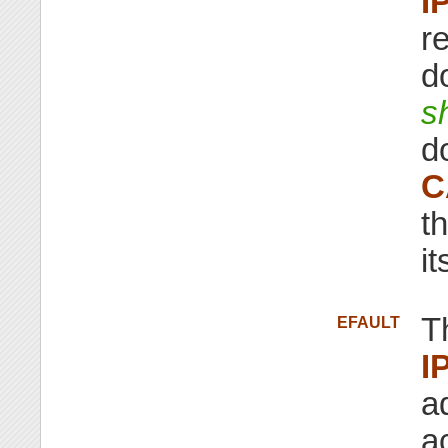
I
r
d
s
d
C
t
i
T
EFAULT
I
a
a