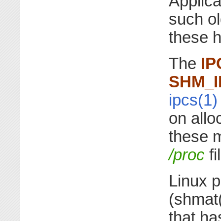
Applica
such o
these h
The
IP
SHM_I
ipcs(1)
on allo
these 
/proc
fi
Linux p
(shmat
that ha