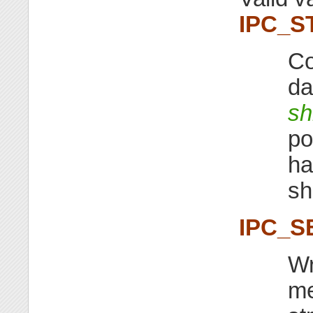
IPC_S
Co
da
sh
po
ha
sh
IPC_S
Wr
me