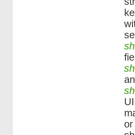
st
ke
wi
se
sh
fi
sh
an
s
UI
ma
or