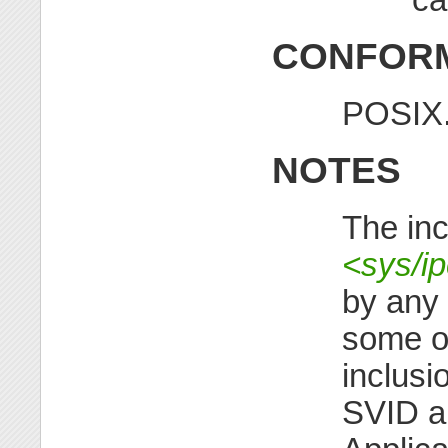
CONFORM
POSIX.
NOTES
The inc
<sys/ip
by any
some ol
inclusi
SVID al