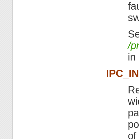
fa
sw
Se
/p
in
IPC_I
Re
wi
pa
po
of