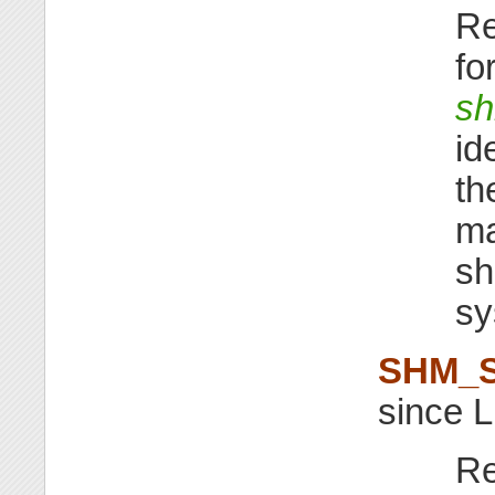
Re
fo
sh
id
th
ma
sh
sy
SHM_
since L
Re