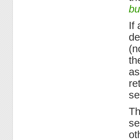
bu
If
de
(n
th
as
re
se
Th
se
ot