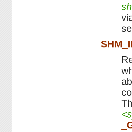
sh
vi
s
SHM_I
Re
wh
ab
co
Th
<s
_