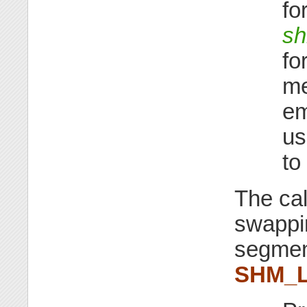
fo
s
fo
me
em
us
to
The cal
swappi
segment
SHM_