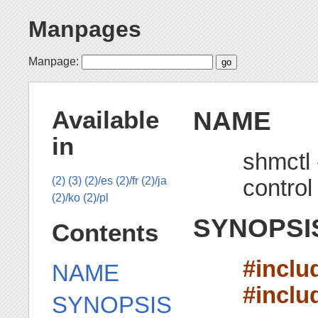
Manpages
Manpage:
NAME
Available
in
shmctl
control
(2)
(3)
(2)/es
(2)/fr
(2)/ja
(2)/ko
(2)/pl
SYNOPSI
Contents
#inclu
NAME
#inclu
SYNOPSIS