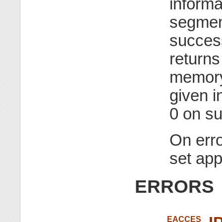
informa
segmen
succes
returns
memory
given i
0 on s
On erro
set app
ERRORS
EACCES