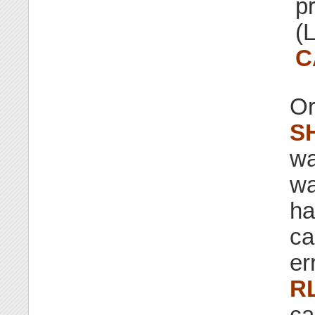
p
(L
C
Or
S
wa
wa
ha
ca
er
R
ca