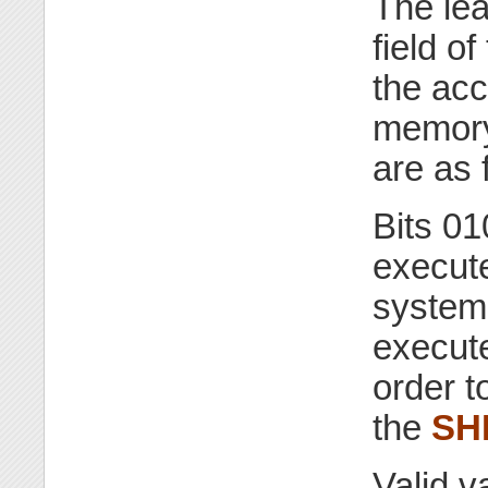
The lea
field of
the acc
memory
are as 
Bits 01
execute
system.
execut
order t
the
SH
Valid v