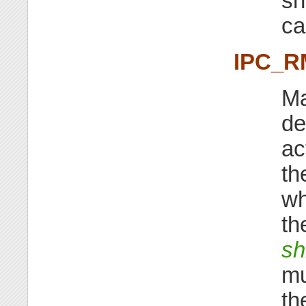
sh
ca
IPC_R
Ma
de
ac
th
wh
th
sh
mu
th