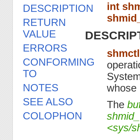
int shm
DESCRIPTION
shmid_
RETURN
VALUE
DESCRIP
ERRORS
shmctl
CONFORMING
operati
TO
System
NOTES
whose i
SEE ALSO
The
bu
COLOPHON
shmid_
<sys/s