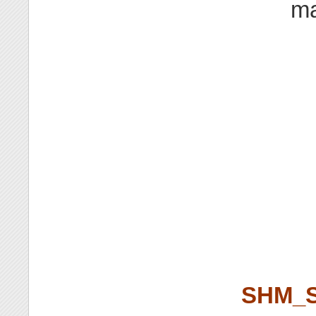
ma
SHM_