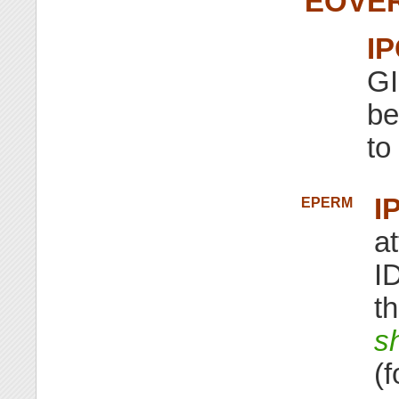
EOVE
I
GI
be
to
I
EPERM
a
ID
th
s
(