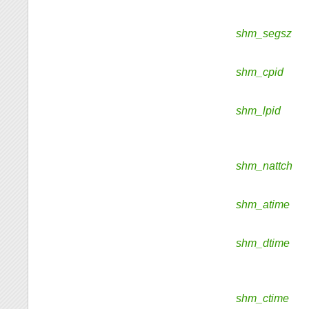
shm_segsz
shm_cpid
shm_lpid
shm_nattch
shm_atime
shm_dtime
shm_ctime