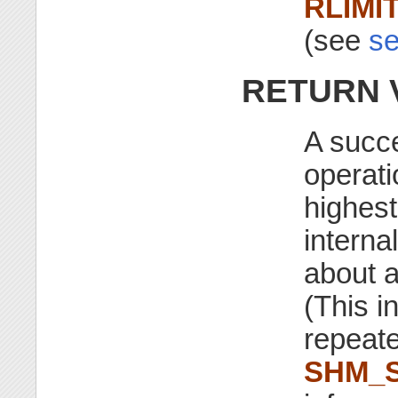
RLIMI
(see
se
RETURN 
A succ
operati
highest
interna
about 
(This i
repeat
SHM_