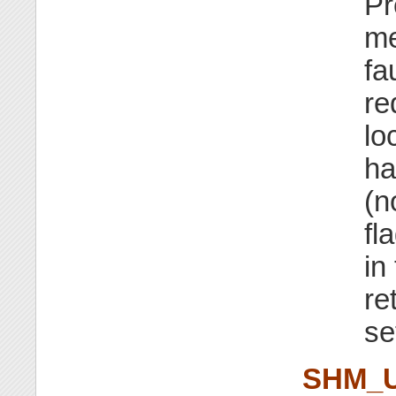
Pr
me
fa
re
lo
ha
(n
fl
in
re
se
SHM_