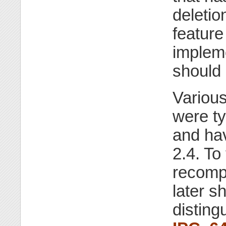
deletio
feature
impleme
should 
Various
were t
and h
2.4. To
recompi
later s
disting