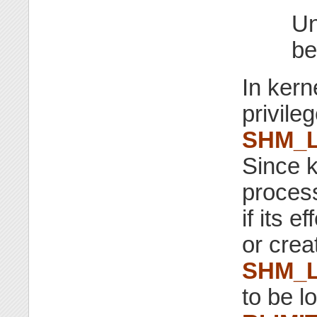
Un
be
In kern
privile
SHM_
Since k
proces
if its 
or crea
SHM_
to be l