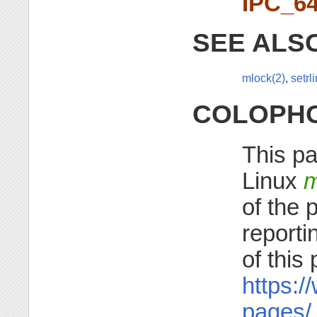
IPC_6
SEE ALS
mlock(2)
,
setrli
COLOPH
This pa
Linux
m
of the 
reporti
of this
https:/
pages/