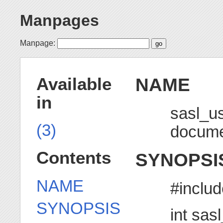
Manpages
Manpage:
NAME
Available
in
sasl_u
(3)
docume
Contents
SYNOPSI
NAME
#includ
SYNOPSIS
int sas