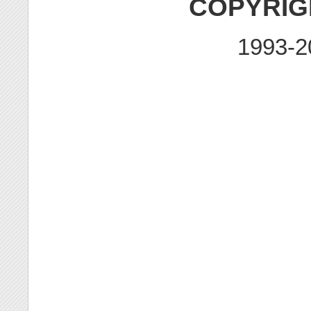
COPYRIG
1993-2