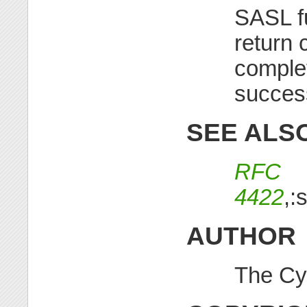
SASL f
return 
complet
succes
SEE ALS
RFC
4422
,:
AUTHOR
The Cy