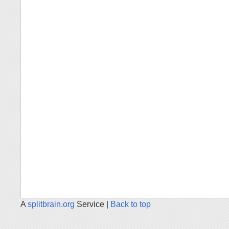
A
splitbrain.org
Service |
Back to top