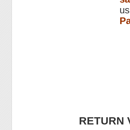
us
Pa
RETURN 