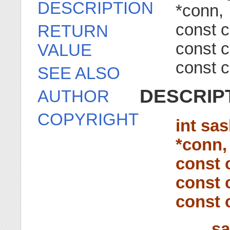
DESCRIPTION
*conn,
const c
RETURN
const c
VALUE
const c
SEE ALSO
DESCRIP
AUTHOR
COPYRIGHT
int sa
*conn,
const 
const 
const 
sa