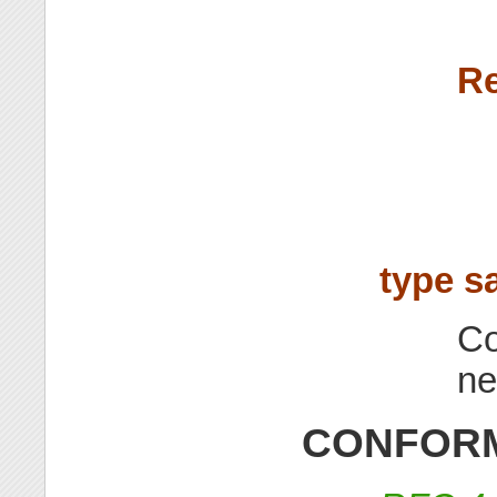
Re
type s
Co
ne
CONFORM