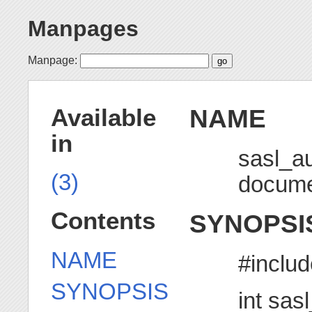
Manpages
Manpage:
NAME
Available
in
sasl_a
(3)
docume
Contents
SYNOPSI
NAME
#includ
SYNOPSIS
int sas