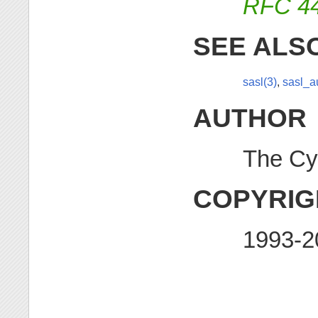
RFC 4
SEE ALS
sasl(3)
,
sasl_a
AUTHOR
The Cy
COPYRIG
1993-2