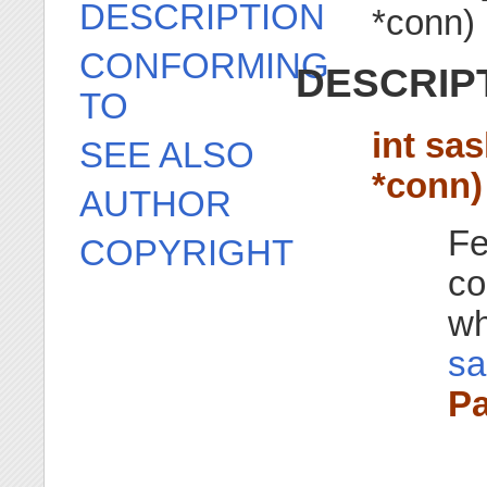
DESCRIPTION
*conn)
CONFORMING
DESCRIP
TO
int sa
SEE ALSO
*conn)
AUTHOR
Fe
COPYRIGHT
co
wh
sa
Pa