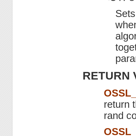
Sets
when
algo
toge
para
RETURN 
OSSL_
return 
rand co
OSSL_