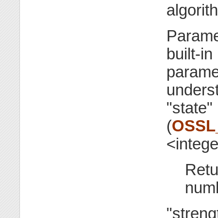
algori
Parame
built-in
paramet
underst
"state"
(
OSSL
<integ
Retu
numb
"streng