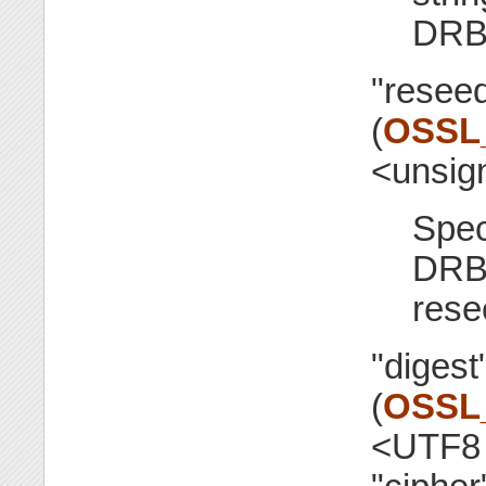
DRB
"resee
(
OSSL
<unsig
Spec
DRB
rese
"digest
(
OSSL
<UTF8 