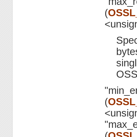
"max_r
(
OSSL
<unsig
Spec
byte
singl
OSS
"min_e
(
OSSL
<unsig
"max_e
(
OSSL