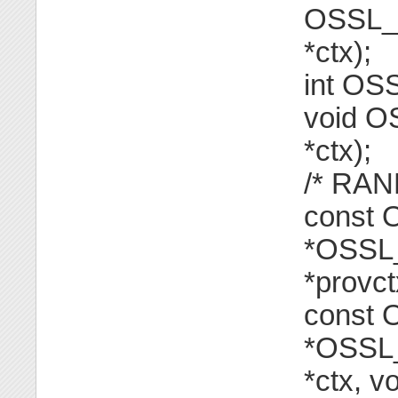
OSSL_F
*ctx);
int OS
void O
*ctx);
/* RAND
const
*OSSL_
*provct
const
*OSSL_
*ctx, v