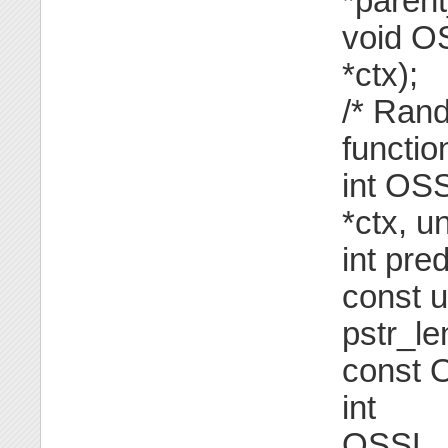
*parent
void O
*ctx);
/* Ran
functio
int OS
*ctx, u
int pre
const u
pstr_le
const 
int
OSSL_F