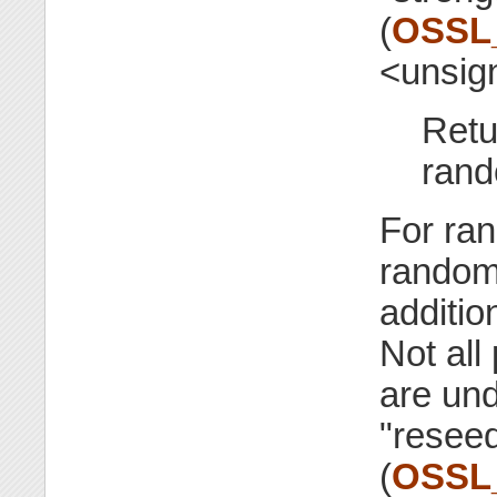
(
OSSL
<unsig
Retu
rand
For ran
random
additio
Not all
are un
"resee
(
OSSL