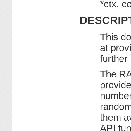
*ctx, 
DESCRIP
This do
at prov
further
The RA
provid
number
random
them av
API fu