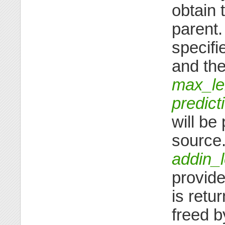
obtain 
parent.
specifi
and the
max_le
predict
will be
source.
addin_
provide
is retu
freed by