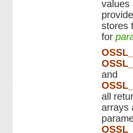
values 
provide
stores
for
par
OSSL_
OSSL_
and
OSSL_
all ret
arrays 
parame
OSSL_