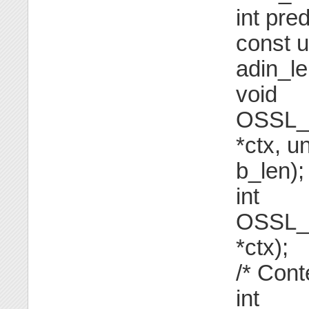
int pre
const u
adin_le
void
OSSL_F
*ctx, u
b_len);
int
OSSL_F
*ctx);
/* Cont
int