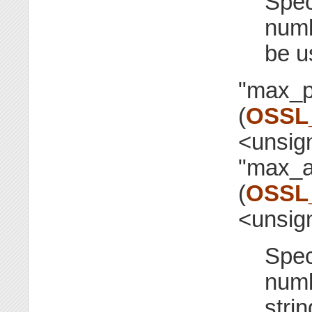
Spec
numb
be u
"max_p
(
OSSL
<unsig
"max_a
(
OSSL
<unsig
Spec
numb
stri