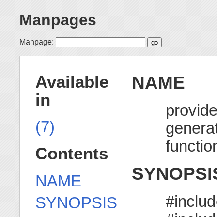
Manpages
Manpage:
NAME
Available
in
provid
(7)
generat
functio
Contents
SYNOPSI
NAME
#inclu
SYNOPSIS