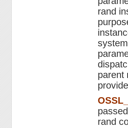
parame
rand in
purpose
instanc
system 
parame
dispatc
parent
provide
OSSL_
passed 
rand co