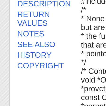
#inclu
DESCRIPTION
/*
RETURN
* None 
VALUES
but are
NOTES
* the f
SEE ALSO
that ar
* poin
HISTORY
*/
COPYRIGHT
/* Con
void *
*provct
const