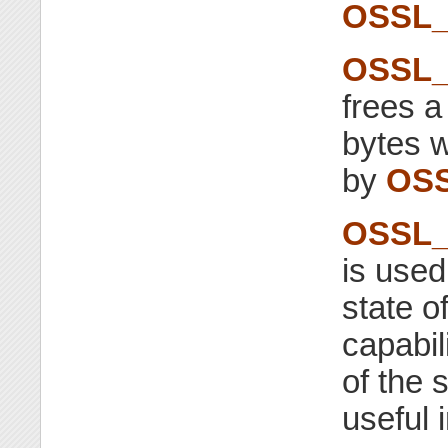
OSSL_
OSSL_
frees 
bytes w
by
OSS
OSSL_F
is used
state o
capabil
of the s
useful 