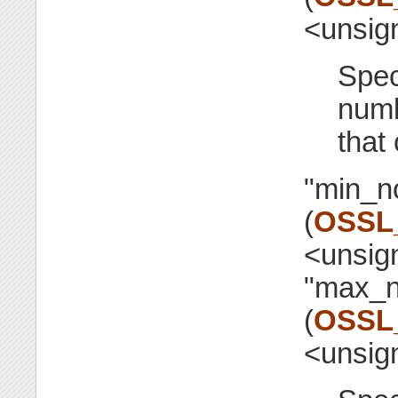
<unsig
Spec
numb
that
"min_n
(
OSSL
<unsig
"max_n
(
OSSL
<unsig