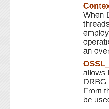
Contex
When D
threads
employe
operati
an over
OSSL_
allows 
DRBG a
From t
be used