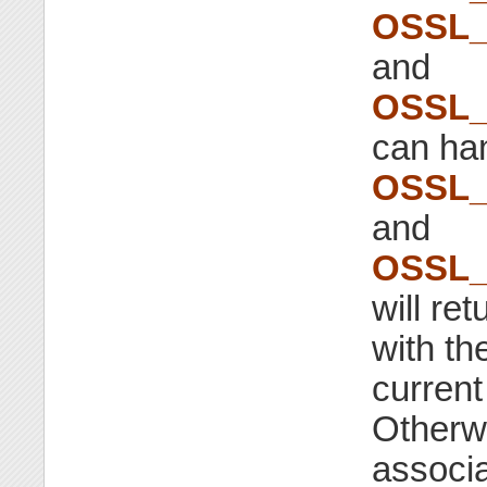
OSSL_
and
OSSL_
can han
OSSL_
and
OSSL_
will re
with th
current 
Otherwi
associa