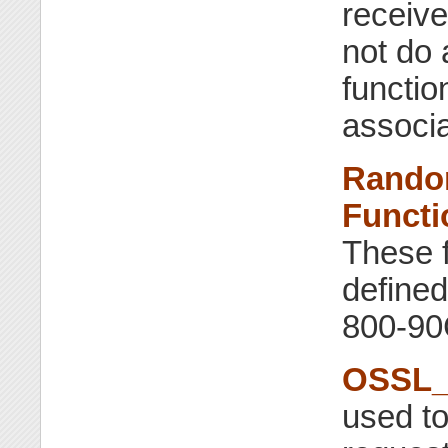
receiv
not do 
functio
associa
Rando
Functi
These f
define
800-90
OSSL_F
used t