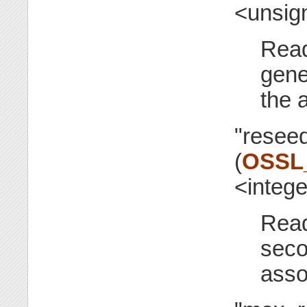
<unsig
Read
gene
the 
"reseed
(
OSSL
<integ
Read
seco
asso