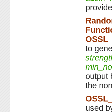
provide
Rando
Functi
OSSL_
to gene
strengt
min_no
output 
the non
OSSL_
used by