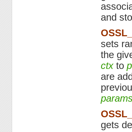
associa
and st
OSSL_
sets ra
the giv
ctx
to
p
are add
previou
param
OSSL_
gets de