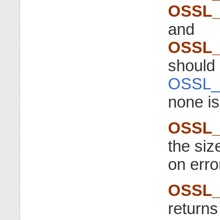
OSSL_
and
OSSL_
should 
OSSL_
none is
OSSL_
the siz
on erro
OSSL_
returns