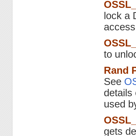
OSSL_
lock a
access 
OSSL_
to unl
Rand 
See
O
details
used by
OSSL_
gets de