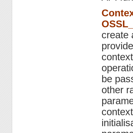
Contex
OSSL_
create 
provide
context
operatio
be pass
other r
parame
context
initiali