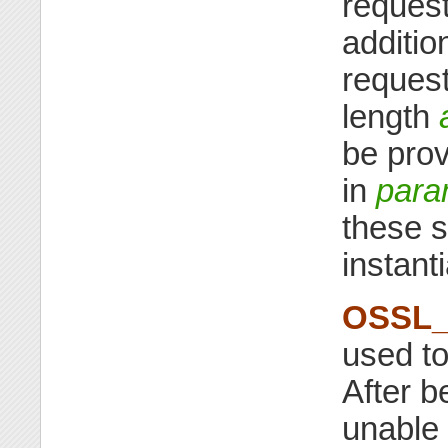
reques
additio
request
length
be prov
in
par
these 
instanti
OSSL_
used t
After b
unable 