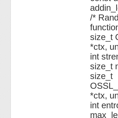
addin_l
/* Ran
function
size_t
*ctx, u
int str
size_t
size_t
OSSL_
*ctx, u
int ent
max_le