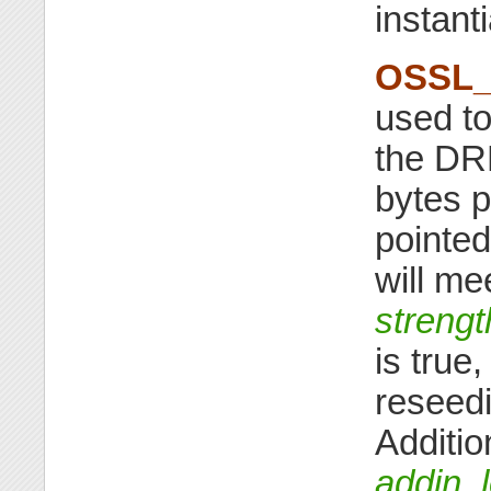
instant
OSSL_
used t
the D
bytes p
pointed
will me
strengt
is true
reseedi
Additio
addin_