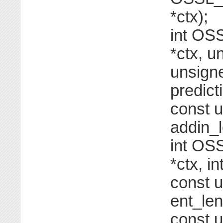
*ctx);
int OS
*ctx, u
unsigne
predict
const u
addin_l
int OS
*ctx, i
const u
ent_len
const u