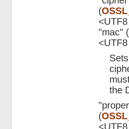
"cipher
(
OSSL
<UTF8 
"mac" (
<UTF8 
Sets
ciph
must
the 
"proper
(
OSSL
<UTF8 