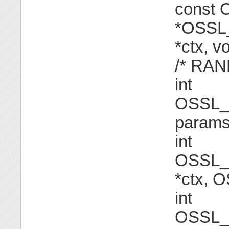
const
*OSSL_
*ctx, v
/* RAN
int
OSSL_
params[
int
OSSL_
*ctx, 
int
OSSL_F