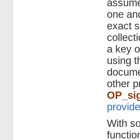
assumed
one an
exact s
collect
a key o
using 
docume
other p
OP_sig
provide
With s
function