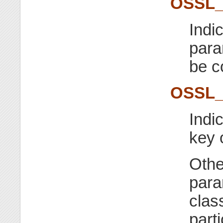
OSSL
Indi
para
be c
OSSL
Indi
key 
Othe
para
class
part