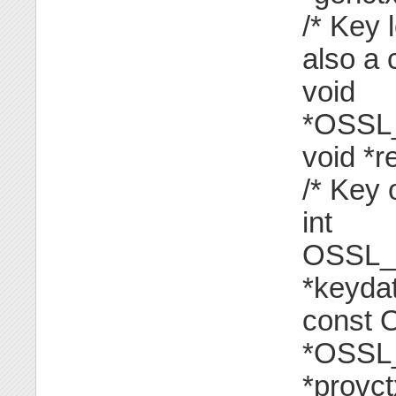
/* Key 
also a 
void
*OSSL
void *r
/* Key 
int
OSSL_
*keyda
const
*OSSL
*provct