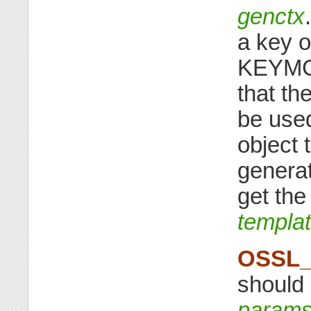
genctx
a key o
KEYMGM
that th
be used
object 
genera
get the
templa
OSSL_
should 
param