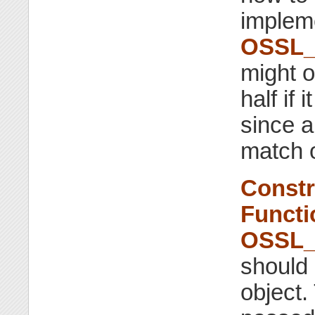
impleme
OSSL_
might o
half if
since a
match o
Constr
Functi
OSSL_
should 
object.