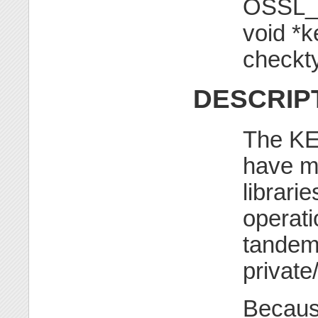
OSSL_
void *k
checkt
DESCRIP
The KE
have mu
librarie
operati
tandem 
private
Becaus