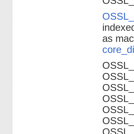
OSSL_
OSSL_
indexe
as mac
core_di
OSSL_
OSSL
OSSL_
OSSL
OSSL_
OSSL_
OSSL_