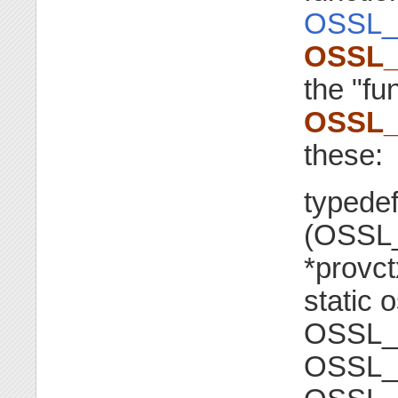
OSSL_
OSSL_
the "fu
OSSL_
these:
typedef
(OSSL
*provct
static o
OSSL_
OSSL_