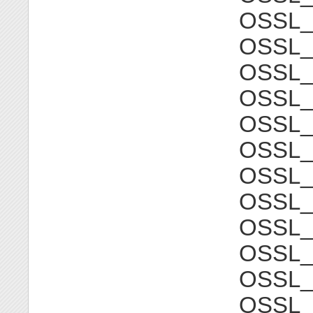
OSSL
OSSL_
OSSL
OSSL_
OSSL
OSSL_
OSSL
OSSL_
OSSL
OSSL_
OSSL
OSSL_