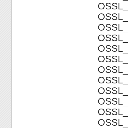
OSSL
OSSL_
OSSL
OSSL_
OSSL
OSSL_
OSSL
OSSL_
OSSL
OSSL_
OSSL
OSSL_