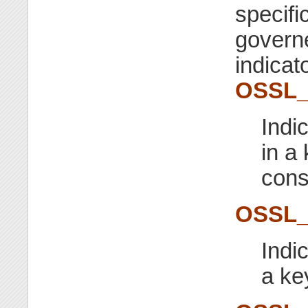
specifi
governe
indicato
OSSL
Indi
in a
cons
OSSL
Indic
a ke