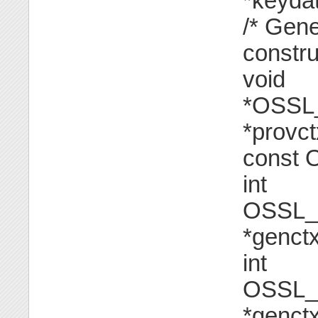
*keydat
/* Gen
constru
void
*OSSL_
*provctx
const 
int
OSSL_
*genctx
int
OSSL_
*genct