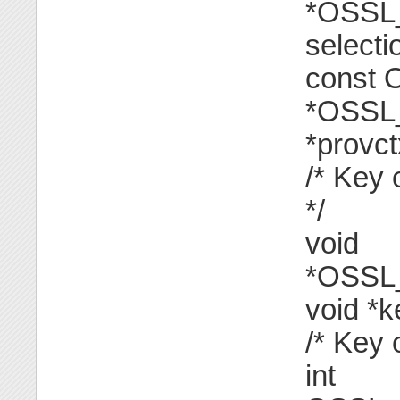
*OSSL_
selecti
const
*OSSL
*provctx
/* Key 
*/
void
*OSSL
void *k
/* Key 
int