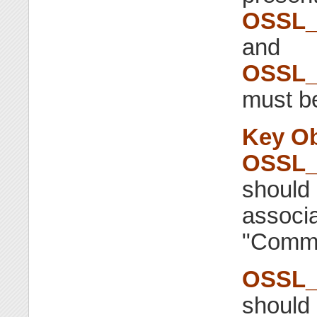
OSSL_
and
OSSL_
must be
Key Ob
OSSL_
should 
associa
"Commo
OSSL_
should 