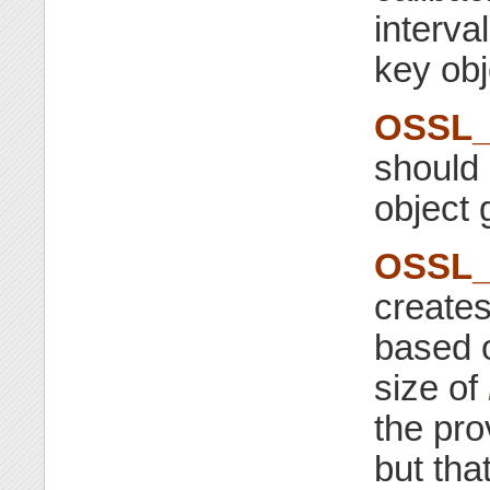
interva
key obj
OSSL_
should 
object 
OSSL_
creates
based 
size of
the pro
but tha