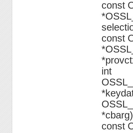
const
*OSSL_
selecti
const
*OSSL_
*provctx
int
OSSL_
*keydat
OSSL_
*cbarg)
const