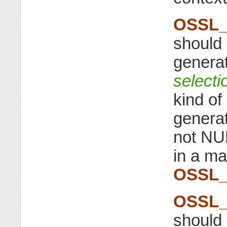
OSSL_
should 
generat
selecti
kind of
genera
not NUL
in a ma
OSSL_
OSSL_
should