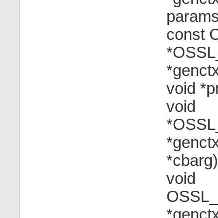
params[
const
*OSSL
*genctx
void *p
void
*OSSL
*genct
*cbarg)
void
OSSL_
*genctx