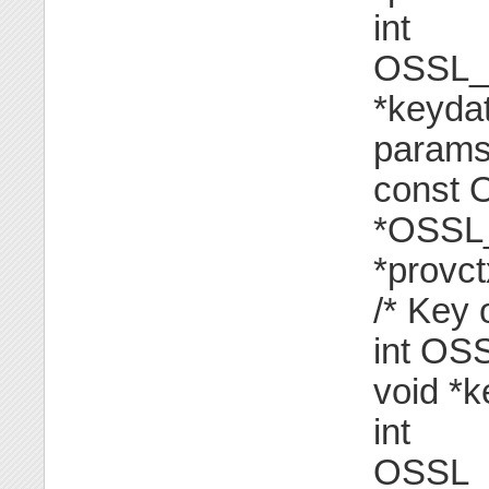
int
OSSL_
*keyda
params[
const
*OSSL
*provct
/* Key 
int O
void *k
int
OSSL_