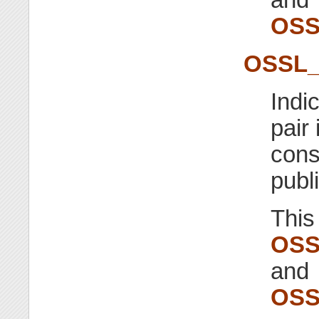
OSS
OSSL
Indi
pair
cons
publ
This
OSS
and
OSS