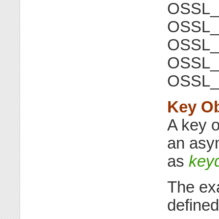
OSSL
OSSL_
OSSL
OSSL_
OSSL
Key Ob
A key o
an asym
as
key
The exa
defined