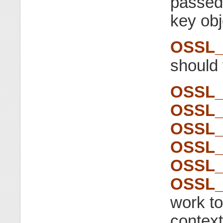
passed
key obj
OSSL_
should
OSSL_
OSSL_
OSSL_
OSSL_
OSSL_
OSSL_
work to
context