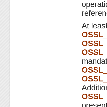
operati
referen
At leas
OSSL_
OSSL_
OSSL_
mandato
OSSL_
OSSL_
Addition
OSSL_
present