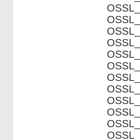
OSSL
OSSL_
OSSL
OSSL_
OSSL
OSSL_
OSSL
OSSL_
OSSL
OSSL_
OSSL
OSSL_