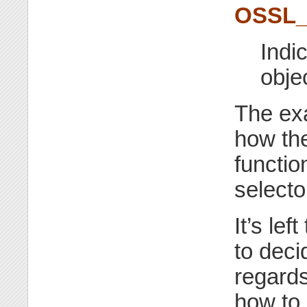
OSSL
Indi
obje
The exa
how the
functio
selecto
It’s le
to deci
regards
how to 