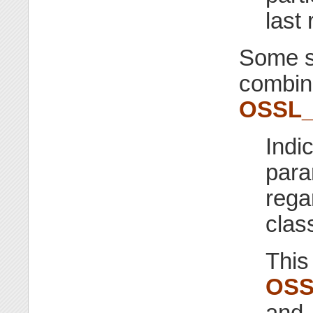
last 
Some se
combine
OSSL
Indic
para
rega
class
This
OSS
and