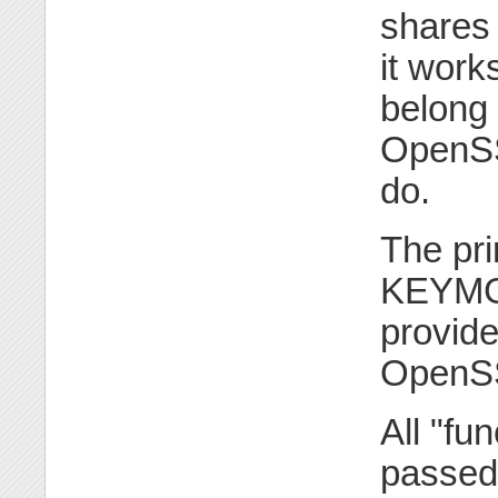
shares 
it work
belong 
OpenSSL
do.
The pri
KEYMGM
provide
OpenSS
All "fu
passed 