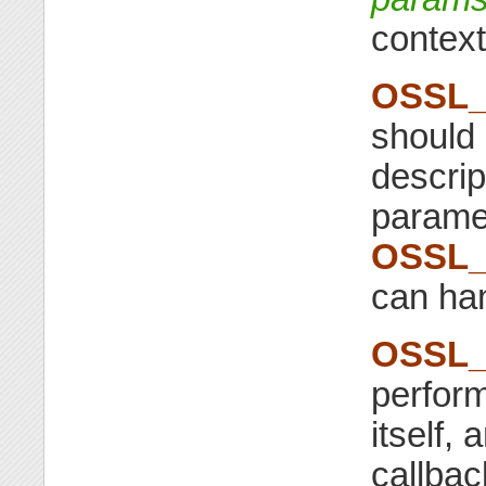
contex
OSSL_
should 
descri
parame
OSSL_
can ha
OSSL_
perform
itself, 
callba