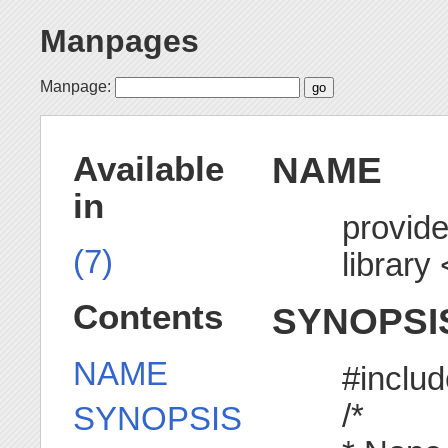
Manpages
Manpage:
NAME
Available
in
provid
(7)
library
Contents
SYNOPSI
NAME
#inclu
/*
SYNOPSIS