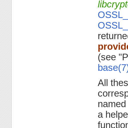
libcryp
OSSL_
OSSL_
returne
provid
(see "P
base(7
All the
corresp
name
a helpe
functio