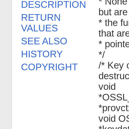
* None 
DESCRIPTION
but are
RETURN
* the f
VALUES
that ar
SEE ALSO
* poin
HISTORY
*/
/* Key 
COPYRIGHT
destruc
void
*OSSL
*provct
void O