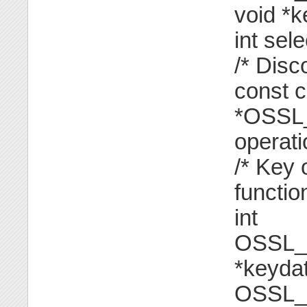
void *k
int sele
/* Disc
const 
*OSSL_
operati
/* Key 
functio
int
OSSL_
*keydat
OSSL_