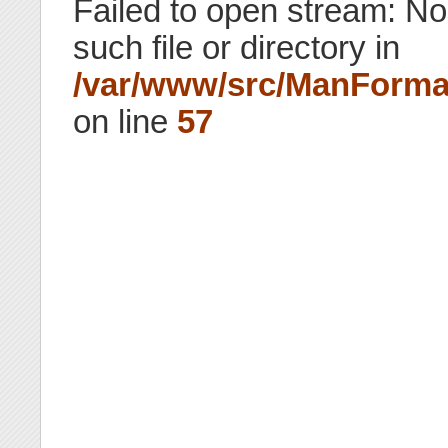
Failed to open stream: No
such file or directory in
/var/www/src/ManForma
on line
57