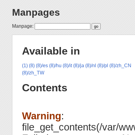
Manpages
Manpage:
Available in
(1)
(8)
(8)/es
(8)/hu
(8)/it
(8)/ja
(8)/nl
(8)/pl
(8)/zh_CN
(8)/zh_TW
Contents
Warning
:
file_get_contents(/var/www