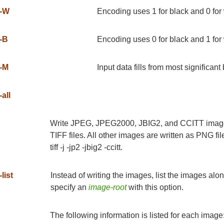
-W
Encoding uses 1 for black and 0 for
-B
Encoding uses 0 for black and 1 for
-M
Input data fills from most significant b
-all
Write JPEG, JPEG2000, JBIG2, and CCITT images i
TIFF files. All other images are written as PNG fil
tiff -j -jp2 -jbig2 -ccitt.
-list
Instead of writing the images, list the images alo
specify an
image-root
with this option.
The following information is listed for each image