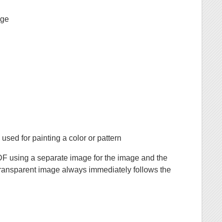
age
sed for painting a color or pattern
DF using a separate image for the image and the
ransparent image always immediately follows the