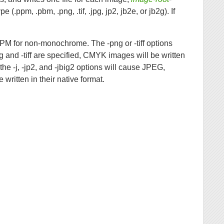
e (.ppm, .pbm, .png, .tif, .jpg, jp2, jb2e, or jb2g). If
PM for non-monochrome. The -png or -tiff options
g and -tiff are specified, CMYK images will be written
the -j, -jp2, and -jbig2 options will cause JPEG,
written in their native format.