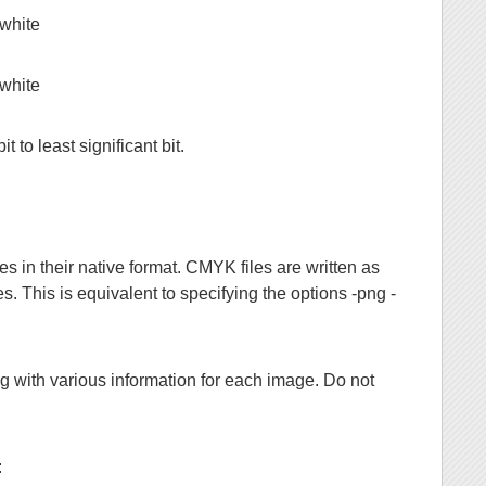
 white
 white
it to least significant bit.
n their native format. CMYK files are written as
es. This is equivalent to specifying the options -png -
ng with various information for each image. Do not
: