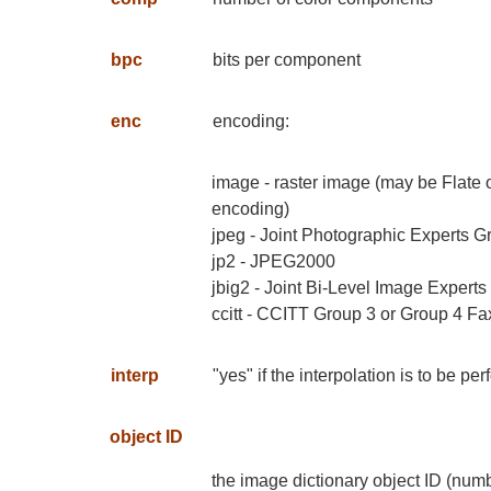
bpc
bits per component
enc
encoding:
image - raster image (may be Flate
encoding)
jpeg - Joint Photographic Experts G
jp2 - JPEG2000
jbig2 - Joint Bi-Level Image Expert
ccitt - CCITT Group 3 or Group 4 Fa
interp
"yes" if the interpolation is to be 
object ID
the image dictionary object ID (num