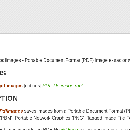
pdfimages - Portable Document Format (PDF) image extractor (
IS
pdfimages
[options]
PDF-file image-root
PTION
Pdfimages
saves images from a Portable Document Format (PD
(PBM), Portable Network Graphics (PNG), Tagged Image File Fo
Pdfimages reads the PDF file
PDF-file
, scans one or more pages