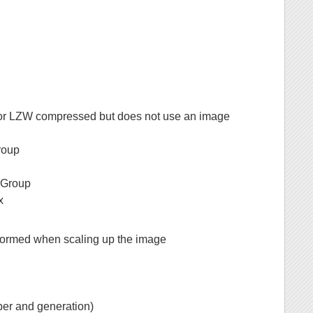
 or LZW compressed but does not use an image
roup
s Group
x
performed when scaling up the image
ber and generation)