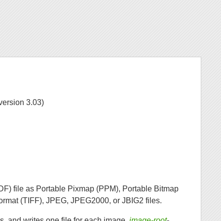
version 3.03)
F) file as Portable Pixmap (PPM), Portable Bitmap
rmat (TIFF), JPEG, JPEG2000, or JBIG2 files.
, and writes one file for each image,
image-root
-