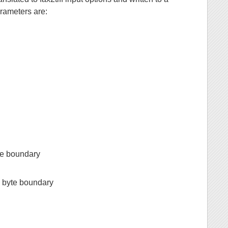
rameters are:
yte boundary
a byte boundary