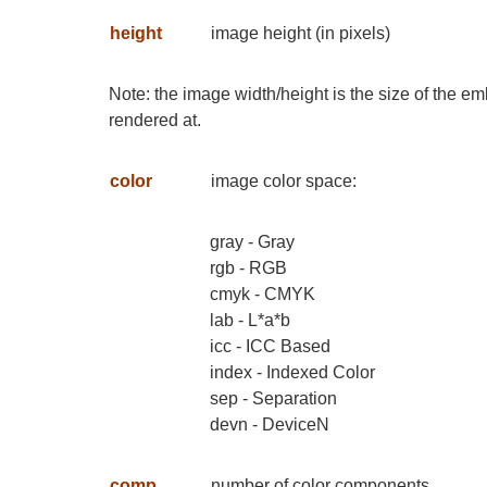
height
image height (in pixels)
Note: the image width/height is the size of the e
rendered at.
color
image color space:
gray - Gray
rgb - RGB
cmyk - CMYK
lab - L*a*b
icc - ICC Based
index - Indexed Color
sep - Separation
devn - DeviceN
comp
number of color components