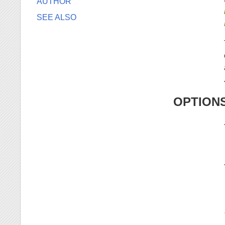
AUTHOR
SEE ALSO
OPTION