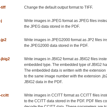
-tiff
Change the default output format to TIFF.
-j
Write images in JPEG format as JPEG files instead 
the JPEG data stored in the PDF.
-jp2
Write images in JPEG2000 format as JP2 files inste
the JPEG2000 data stored in the PDF.
-jbig2
Write images in JBIG2 format as JBIG2 files instea
embedded type. The embedded type of JBIG2 has a
The embedded data is written with the extension .j
to the same image number with the extension .jb2g.
JBIG2 data in the PDF.
-ccitt
Write images in CCITT format as CCITT files instea
to the CCITT data stored in the PDF. PDF files c
decode the CCITT data. These parameters are trans