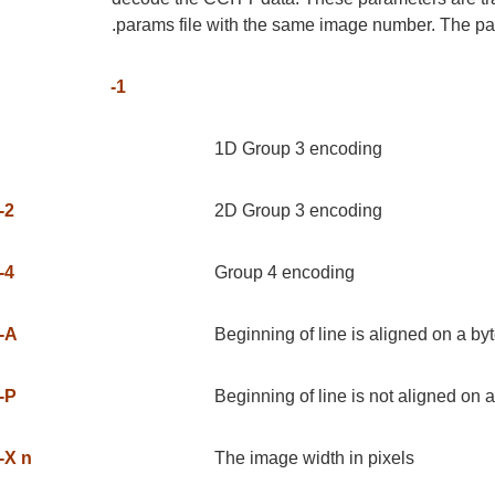
.params file with the same image number. The pa
-1
1D Group 3 encoding
-2
2D Group 3 encoding
-4
Group 4 encoding
-A
Beginning of line is aligned on a b
-P
Beginning of line is not aligned on 
-X n
The image width in pixels