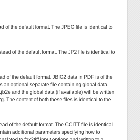
of the default format. The JPEG file is identical to
ad of the default format. The JP2 file is identical to
d of the default format. JBIG2 data in PDF is of the
n optional separate file containing global data.
b2e and the global data (if available) will be written
 The content of both these files is identical to the
d of the default format. The CCITT file is identical
ontain additional parameters specifying how to
lated to fax2tiff input options and written to a