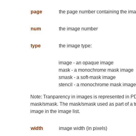
page
the page number containing the im
num
the image number
type
the image type:
image - an opaque image
mask - a monochrome mask image
smask - a soft-mask image
stencil - a monochrome mask image u
Note: Tranparency in images is represented in P
mask/smask. The mask/smask used as part of a t
image in the image list.
width
image width (in pixels)