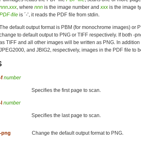
nnn
.
xxx
, where
nnn
is the image number and
xxx
is the image typ
PDF-file
is ´-’, it reads the PDF file from stdin.
The default output format is PBM (for monochrome images) or P
change to default output to PNG or TIFF respectively. If both -pn
as TIFF and all other images will be written as PNG. In addition 
JPEG2000, and JBIG2, respectively, images in the PDF file to be 
S
-f
number
Specifies the first page to scan.
-l
number
Specifies the last page to scan.
-png
Change the default output format to PNG.