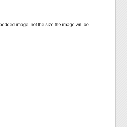
mbedded image, not the size the image will be