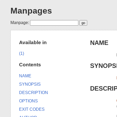
Manpages
Manpage:
NAME
Available in
(1)
Contents
SYNOPS
NAME
SYNOPSIS
DESCRI
DESCRIPTION
OPTIONS
EXIT CODES