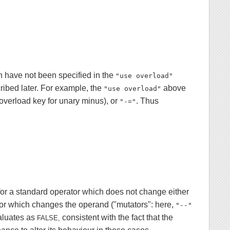
h have not been specified in the
"use overload"
cribed later. For example, the
above
"use overload"
overload key for unary minus), or
. Thus
"-="
for a standard operator which does not change either
tor which changes the operand ("mutators": here,
"--"
valuates as
consistent with the fact that the
FALSE,