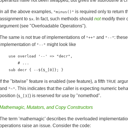
operands have not been swapped, but gives the subroutine a cha
In all the above examples,
is required only to return t
"minus()"
assignment to
. In fact, such methods should
not
modify their 
$x
argument (see "Overloadable Operations").
The same is not true of implementations of
and
: thes
"++"
"--"
implementation of
might look like
"--"
    use overload '--' => "decr",

        # ...

    sub decr { --${$_[0]}; }
If the "bitwise" feature is enabled (see feature), a fifth
argum
TRUE
and
. This indicates that the caller is expecting numeric beh
"~"
position (
) is reserved for use by "nomethod".
$_[3]
Mathemagic, Mutators, and Copy Constructors
The term ’mathemagic’ describes the overloaded implementatio
operations raise an issue. Consider the code: