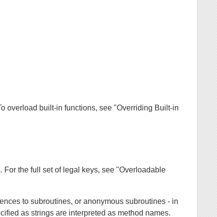
o overload built-in functions, see "Overriding Built-in
s. For the full set of legal keys, see "Overloadable
rences to subroutines, or anonymous subroutines - in
cified as strings are interpreted as method names.