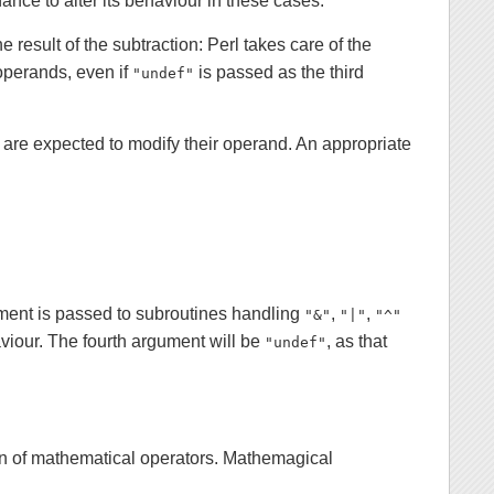
nce to alter its behaviour in these cases.
he result of the subtraction: Perl takes care of the
operands, even if
is passed as the third
"undef"
e are expected to modify their operand. An appropriate
ent is passed to subroutines handling
,
,
"&"
"|"
"^"
aviour. The fourth argument will be
, as that
"undef"
n of mathematical operators. Mathemagical