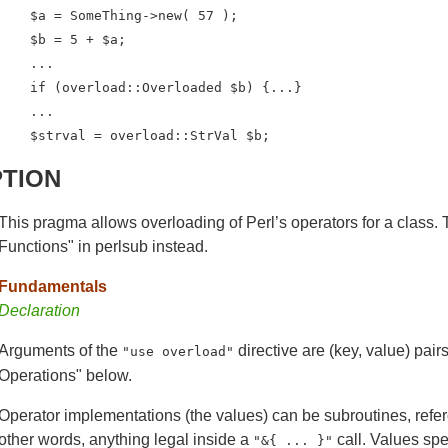
    $a = SomeThing->new( 57 );

    $b = 5 + $a;

    ...

    if (overload::Overloaded $b) {...}

    ...

    $strval = overload::StrVal $b;
PTION
This pragma allows overloading of Perl’s operators for a class. T
Functions" in perlsub instead.
Fundamentals
Declaration
Arguments of the
directive are (key, value) pair
"use overload"
Operations" below.
Operator implementations (the values) can be subroutines, refe
other words, anything legal inside a
call. Values spe
"&{ ... }"