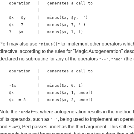
    operation   |   generates a call to

    ============|======================

    $x - $y     |   minus($x, $y, '')

    $x - 7      |   minus($x, 7, '')

    7 - $x      |   minus($x, 7, 1)
Perl may also use
to implement other operators whic
"minus()"
directive, according to the rules for "Magic Autogeneration" des
declared no subroutine for any of the operators
,
(the 
"--"
"neg"
    operation   |   generates a call to

    ============|======================

    -$x         |   minus($x, 0, 1)

    $x--        |   minus($x, 1, undef)

    $x -= 3     |   minus($x, 3, undef)
Note the
s: where autogeneration results in the method 
"undef"
of its operands, such as
, being used to implement an opera
"-"
and
), Perl passes undef as the third argument. This still e
"-="