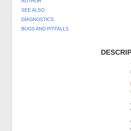
AUTHOR
SEE ALSO
DIAGNOSTICS
BUGS AND PITFALLS
DESCRI