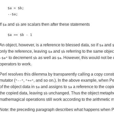
    $a = $b;

    --$a;
If
and
are scalars then after these statements
$a
$b
    $a == $b - 1
An object, however, is a reference to blessed data, so if
and
$a
only the reference, leaving
and
referring to the same objec
$a
$b
to decrement
as well as
. However, this would not be
-$a"
$b
$a
operators to work.
Perl resolves this dilemma by transparently calling a copy cons
mutator (
,
, and so on.). In the above example, when P
"--"
"+="
of the object data in
and assigns to
a reference to the copi
$a
$a
the copied data, leaving
unchanged. Thus the object metaphor
$b
mathemagical operations still work according to the arithmetic 
Note: the preceding paragraph describes what happens when Per