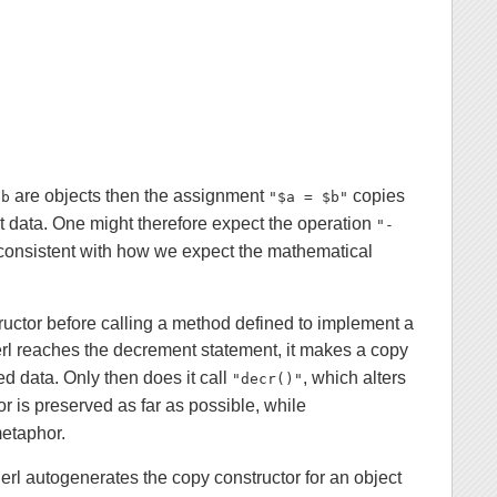
are objects then the assignment
copies
$b
"$a = $b"
t data. One might therefore expect the operation
"-
 consistent with how we expect the mathematical
tructor before calling a method defined to implement a
erl reaches the decrement statement, it makes a copy
ed data. Only then does it call
, which alters
"decr()"
 is preserved as far as possible, while
metaphor.
l autogenerates the copy constructor for an object