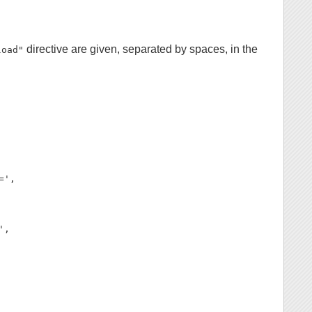
directive are given, separated by spaces, in the
load"
',

,
