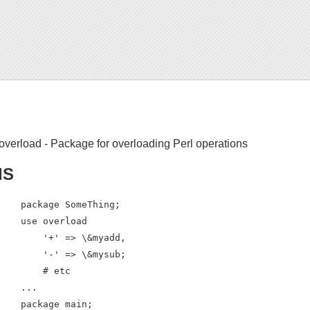
overload - Package for overloading Perl operations
IS
    package SomeThing;

    use overload

        '+' => \&myadd,

        '-' => \&mysub;

        # etc

    ...

    package main;
