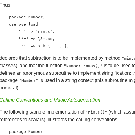
Thus
    package Number;

    use overload

        "-" => "minus",

        "*=" => \&muas,

        '""' => sub { ...; };
declares that subtraction is to be implemented by method
"minu
classes), and that the function
is to be used f
"Number::muas()"
defines an anonymous subroutine to implement stringification: t
package
is used in a string context (this subroutine 
"Number"
numeral).
Calling Conventions and Magic Autogeneration
The following sample implementation of
(which assu
"minus()"
references to scalars) illustrates the calling conventions:
    package Number;
