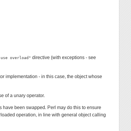
directive (with exceptions - see
"use overload"
tor implementation - in this case, the object whose
se of a unary operator.
nds have been swapped. Perl may do this to ensure
loaded operation, in line with general object calling