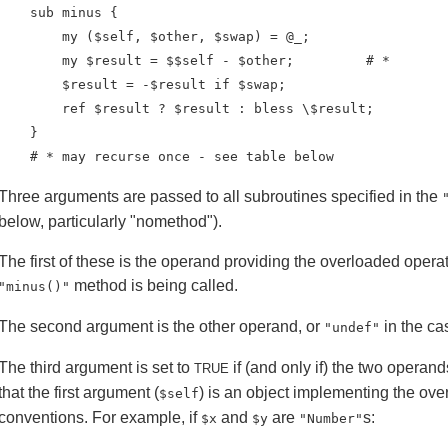
    sub minus {

        my ($self, $other, $swap) = @_;

        my $result = $$self - $other;         # *

        $result = -$result if $swap;

        ref $result ? $result : bless \$result;

    }

    # * may recurse once - see table below
Three arguments are passed to all subroutines specified in the
below, particularly "nomethod").
The first of these is the operand providing the overloaded opera
method is being called.
"minus()"
The second argument is the other operand, or
in the ca
"undef"
The third argument is set to
if (and only if) the two opera
TRUE
that the first argument (
) is an object implementing the over
$self
conventions. For example, if
and
are
s:
$x
$y
"Number"