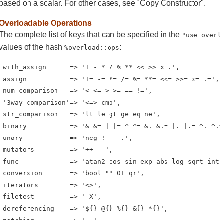
based on a scalar. For other cases, see "Copy Constructor".
Overloadable Operations
The complete list of keys that can be specified in the
"use over
values of the hash
:
%overload::ops
 with_assign      => '+ - * / % ** << >> x .',

 assign           => '+= -= *= /= %= **= <<= >>= x= .=',

 num_comparison   => '< <= > >= == !=',

 '3way_comparison'=> '<=> cmp',

 str_comparison   => 'lt le gt ge eq ne',

 binary           => '& &= | |= ^ ^= &. &.= |. |.= ^. ^.=
 unary            => 'neg ! ~ ~.',

 mutators         => '++ --',

 func             => 'atan2 cos sin exp abs log sqrt int'
 conversion       => 'bool "" 0+ qr',

 iterators        => '<>',

 filetest         => '-X',

 dereferencing    => '${} @{} %{} &{} *{}',
