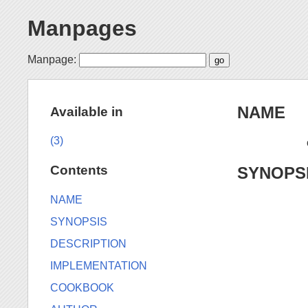
Manpages
Manpage:
NAME
Available in
(3)
Contents
SYNOPS
NAME
SYNOPSIS
DESCRIPTION
IMPLEMENTATION
COOKBOOK