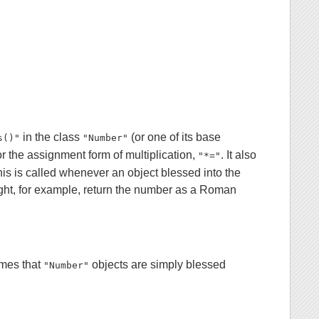
in the class
(or one of its base
s()"
"Number"
or the assignment form of multiplication,
. It also
"*="
his is called whenever an object blessed into the
might, for example, return the number as a Roman
mes that
objects are simply blessed
"Number"