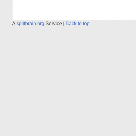
A
splitbrain.org
Service |
Back to top