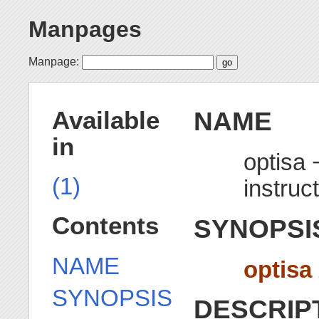
Manpages
Manpage:
NAME
Available
in
optisa 
(1)
instruc
Contents
SYNOPSI
NAME
optisa
SYNOPSIS
DESCRIP