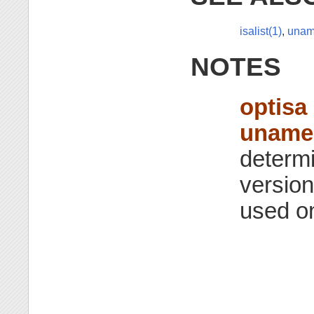
isalist(1)
,
unam
NOTES
optisa
uname
determi
version
used o