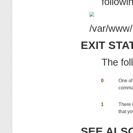
followin
EXIT STA
The fol
0
One of
comma
1
There i
that yo
SEE ALS