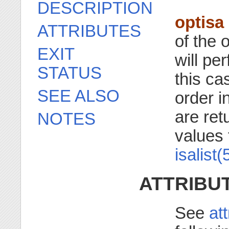
DESCRIPTION
optisa
ATTRIBUTES
of the 
EXIT
will pe
STATUS
this cas
SEE ALSO
order i
are re
NOTES
values 
isalist(
ATTRIBU
See
at