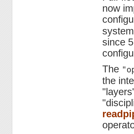
now im
configu
system 
since 5
configu
The
"o
the int
"layers
"discipl
readpi
operato