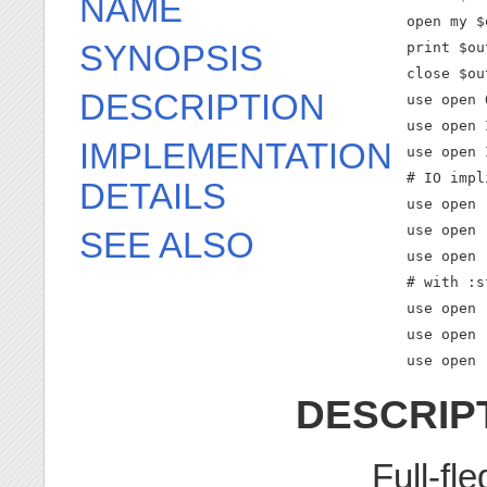
NAME
    open my $
SYNOPSIS
    print $ou
    close $out
DESCRIPTION
    use open 
    use open 
IMPLEMENTATION
    use open 
    # IO impl
DETAILS
    use open 
    use open 
SEE ALSO
    use open 
    # with :s
    use open 
    use open 
    use open 
DESCRIP
Full-fl