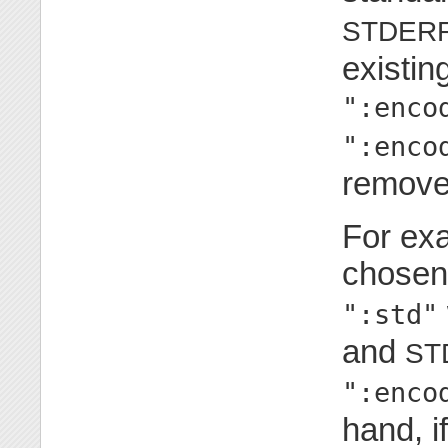
STDER
existin
":enco
":enco
remove
For exa
chosen
":std"
and
ST
":enco
hand, i