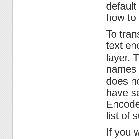
default
how to 
To tran
text en
layer. 
names 
does n
have se
Encode:
list of
If you 