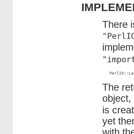
IMPLEME
There i
"PerlI
implem
"impor
   PerlIO::La
The ret
object,
is crea
yet the
with the