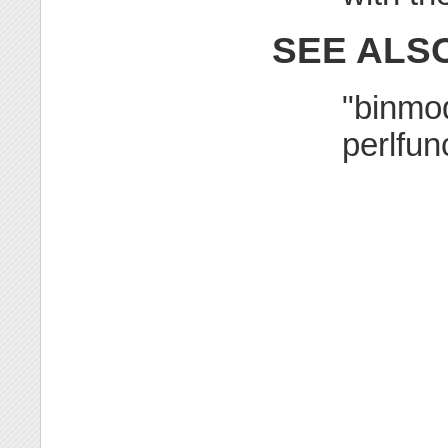
SEE ALS
"binmod
perlfun