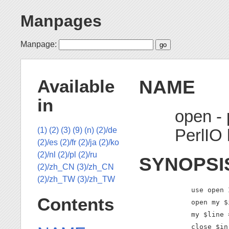
Manpages
Manpage:
NAME
Available
in
open - 
PerlIO 
(1)
(2)
(3)
(9)
(n)
(2)/de
(2)/es
(2)/fr
(2)/ja
(2)/ko
(2)/nl
(2)/pl
(2)/ru
SYNOPSI
(2)/zh_CN
(3)/zh_CN
(2)/zh_TW
(3)/zh_TW
    use open 
Contents
    open my $
    my $line 
    close $in;