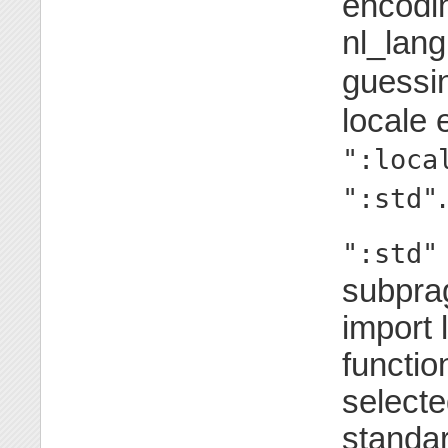
encoding
nl_lang
guessi
locale 
":loca
.
":std"
":std"
subpra
import l
functio
selecte
standar