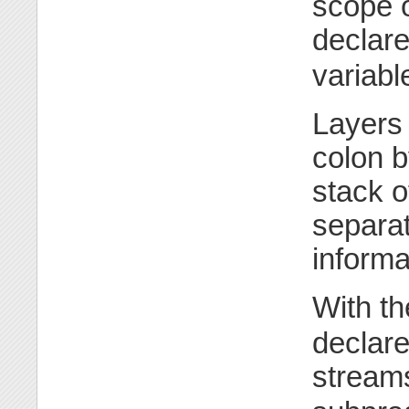
scope o
declare
variabl
Layers 
colon b
stack o
separat
informa
With t
declare
streams