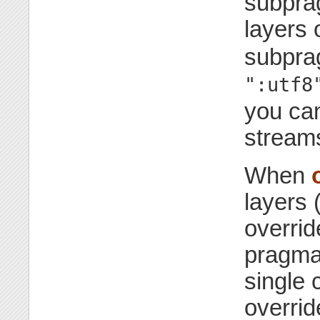
subpra
layers 
subpra
":utf8
you can
streams
When
layers 
overrid
pragm
single 
overrid