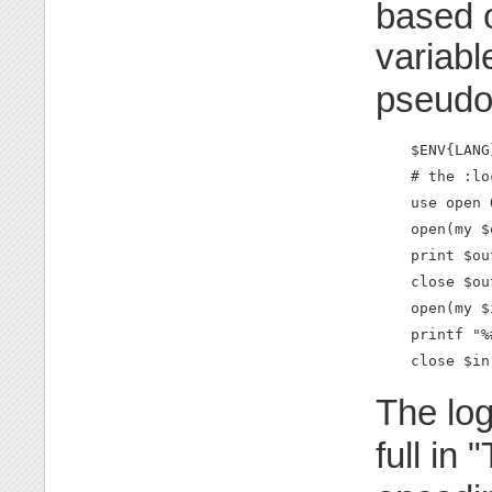
based 
variabl
pseudo
    $ENV{LANG
    # the :lo
    use open 
    open(my $
    print $ou
    close $out
    open(my $
    printf "%
    close $in
The log
full in