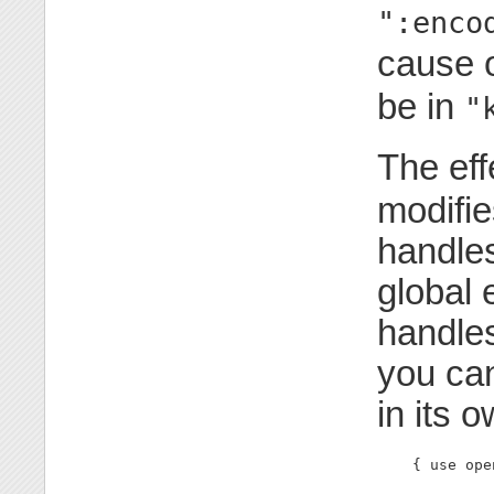
":enco
cause 
be in
"
The eff
modifie
handles
global 
handles
you can
in its 
    { use ope