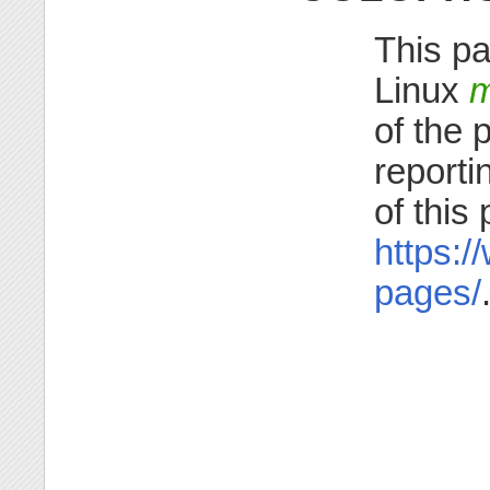
This pa
Linux
m
of the 
reporti
of this
https:/
pages/