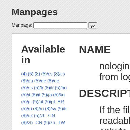
Manpages
Manpage:
NAME
Available
in
nologin
from lo
(4)
(5)
(8)
(5)/cs
(8)/cs
(8)/da
(5)/de
(8)/de
(5)/es
(5)/fr
(8)/fr
(5)/hu
DESCRIP
(5)/it
(8)/it
(5)/ja
(5)/ko
(5)/pl
(5)/pt
(5)/pt_BR
If the f
(5)/ru
(8)/ru
(8)/sv
(5)/tr
(8)/uk
(5)/zh_CN
readab
(8)/zh_CN
(5)/zh_TW