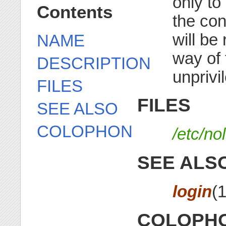
only to
Contents
the cont
will be
NAME
way of 
DESCRIPTION
unprivi
FILES
FILES
SEE ALSO
COLOPHON
/etc/no
SEE ALS
login
(
COLOPH