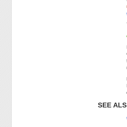
SEE AL