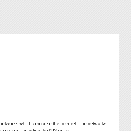
he networks which comprise the Internet. The networks
rks sources, including the NIS maps