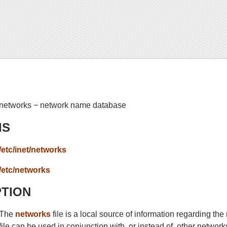
networks − network name database
IS
/etc/inet/networks
/etc/networks
PTION
The
networks
file is a local source of information regarding t
file can be used in conjunction with, or instead of, other netwo