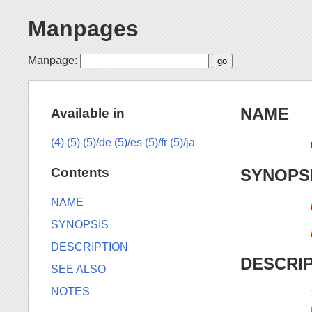
Manpages
Manpage:
NAME
Available in
(4)
(5)
(5)/de
(5)/es
(5)/fr
(5)/ja
Contents
SYNOPS
NAME
SYNOPSIS
DESCRIPTION
DESCRI
SEE ALSO
NOTES