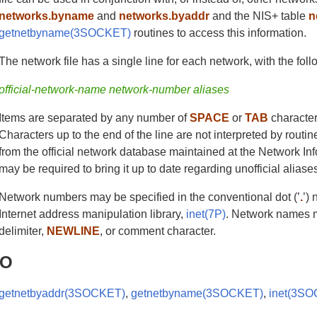
networks.byname
and
networks.byaddr
and the NIS+ table
n
getnetbyname(3SOCKET)
routines to access this information.
The network file has a single line for each network, with the foll
official-network-name network-number aliases
Items are separated by any number of
SPACE
or
TAB
character
Characters up to the end of the line are not interpreted by routin
from the official network database maintained at the Network In
may be required to bring it up to date regarding unofficial alia
Network numbers may be specified in the conventional dot (’
.
’)
Internet address manipulation library,
inet(7P)
. Network names ma
delimiter,
NEWLINE
, or comment character.
SO
getnetbyaddr(3SOCKET)
,
getnetbyname(3SOCKET)
,
inet(3S