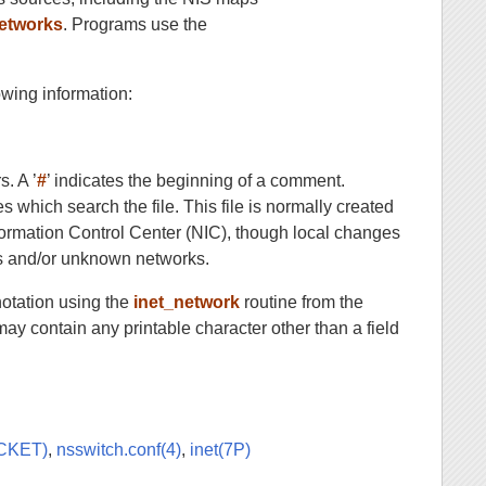
etworks
. Programs use the
owing information:
s. A ’
#
’ indicates the beginning of a comment.
es which search the file. This file is normally created
formation Control Center (NIC), though local changes
ses and/or unknown networks.
 notation using the
inet_network
routine from the
y contain any printable character other than a field
OCKET)
,
nsswitch.conf(4)
,
inet(7P)