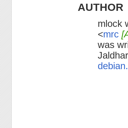
AUTHOR
mlock w
<
mrc
[
was wr
Jaldha
debian