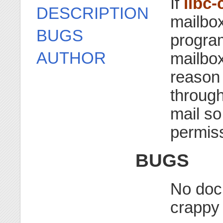
If
libc-
DESCRIPTION
mailbox 
BUGS
progra
AUTHOR
mailbox
reason 
through
mail so
permis
BUGS
No docu
crappy