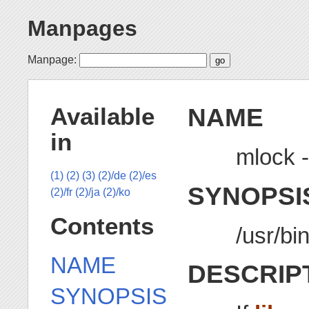
Manpages
Manpage:
NAME
Available
in
mlock -
(1)
(2)
(3)
(2)/de
(2)/es
SYNOPSI
(2)/fr
(2)/ja
(2)/ko
Contents
/usr/bi
NAME
DESCRIP
SYNOPSIS