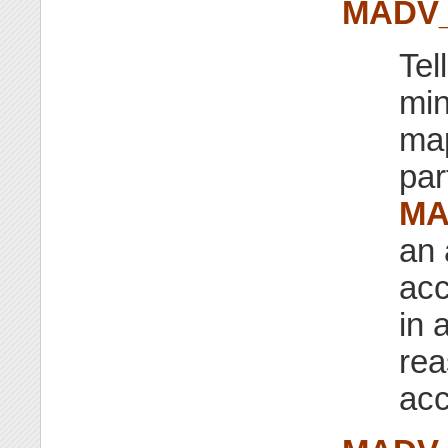
MADV
Tel
min
map
par
MA
an 
acc
in 
rea
acc