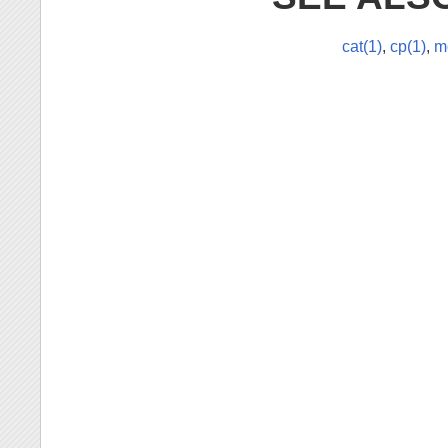
cat(1)
,
cp(1)
,
m