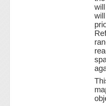
wil
wil
pri
Ref
ran
rea
spa
aga
Thi
map
obj