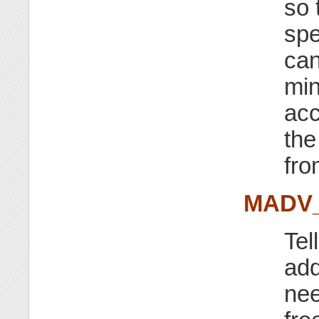
so 
spe
can
min
acc
the
fro
MADV
Tel
add
nee