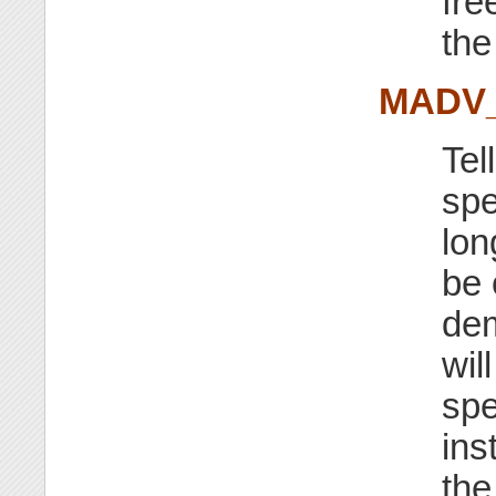
fre
the
MADV
Tel
spe
lon
be 
dem
wil
spe
ins
the