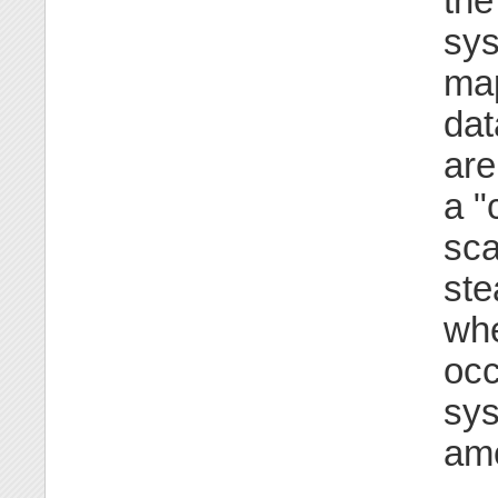
the
sys
map
dat
are
a "
sca
ste
whe
occ
sys
amo