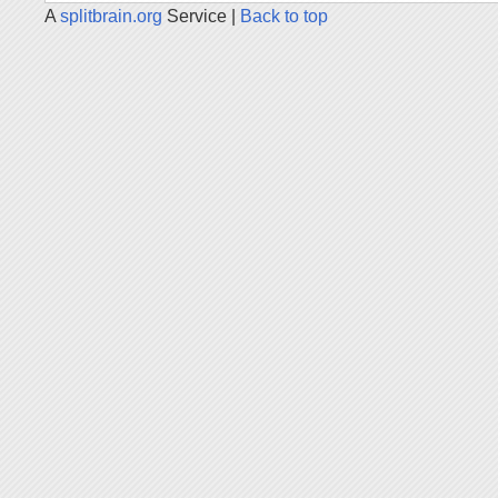
A
splitbrain.org
Service |
Back to top