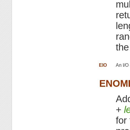
mul
ret
len
ran
the
EIO
An I/O 
ENOM
Add
+
l
for