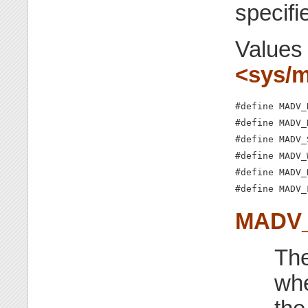
specifi
Values
<sys/
#define MADV_
#define MADV_
#define MADV_
#define MADV_
#define MADV_
#define MADV_
MADV
The
whe