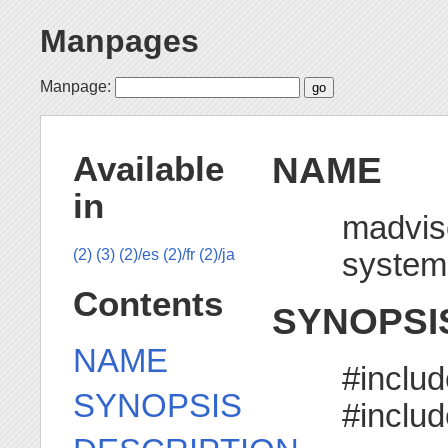
Manpages
Manpage:
NAME
Available
in
madvis
system
(2)
(3)
(2)/es
(2)/fr
(2)/ja
Contents
SYNOPSI
NAME
#includ
SYNOPSIS
#inclu