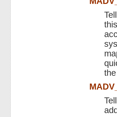
MADV
Tel
thi
acc
sys
map
qui
th
MADV
Tel
add