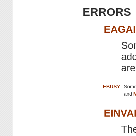
ERRORS
EAGA
Som
add
are
EBUSY
Some 
and
EINVA
Th