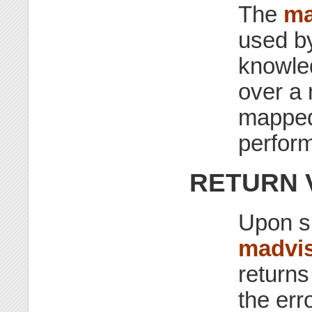
The
ma
used by
knowled
over a
mapped 
perfor
RETURN 
Upon s
madvis
return
the erro