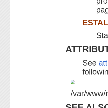
pro
pag
ESTA
St
ATTRIBU
See
at
followin
SEE ALS