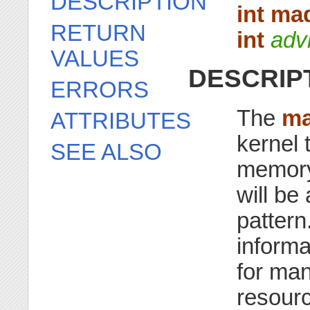
DESCRIPTION
int ma
RETURN
int
adv
VALUES
DESCRIP
ERRORS
The
ma
ATTRIBUTES
kernel 
SEE ALSO
memory 
will be
pattern
informa
for man
resourc