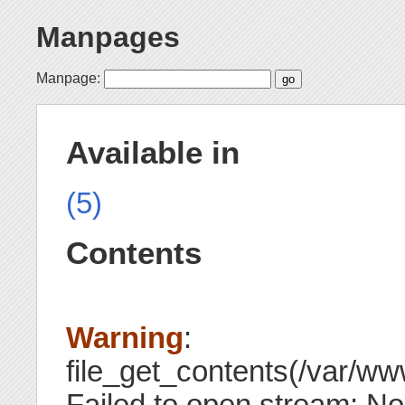
Manpages
Manpage:
Available in
(5)
Contents
Warning
:
file_get_contents(/var/ww
Failed to open stream: No