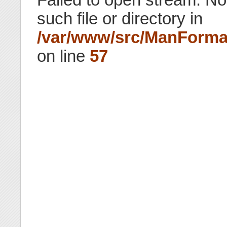
such file or directory in
/var/www/src/ManForma
on line
57