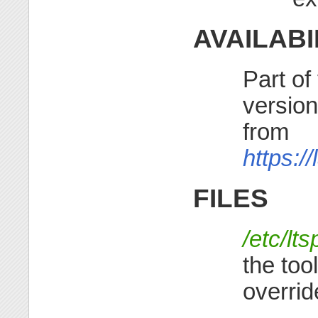
AVAILABI
Part of
version
from
https:/
FILES
/etc/lt
the tool
override