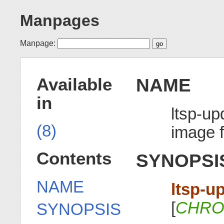
Manpages
Manpage:
NAME
Available
in
ltsp-u
(8)
image 
Contents
SYNOPSI
NAME
ltsp-u
[
CHRO
SYNOPSIS