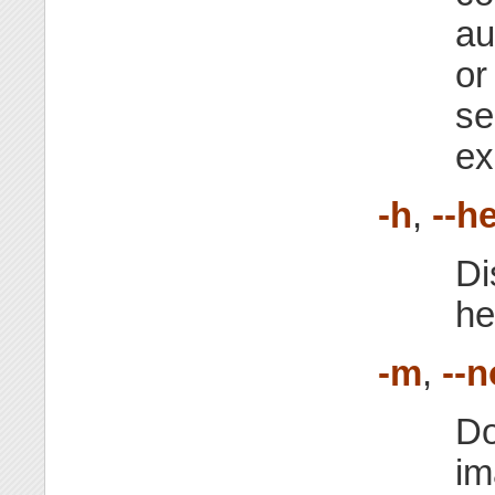
au
or
se
ex
-h
,
--h
Di
he
-m
,
--
Do
im