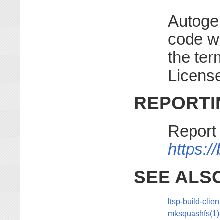
Autogen
code w
the te
License
REPORTI
Report
https:/
SEE ALS
ltsp-build-clien
mksquashfs(1)