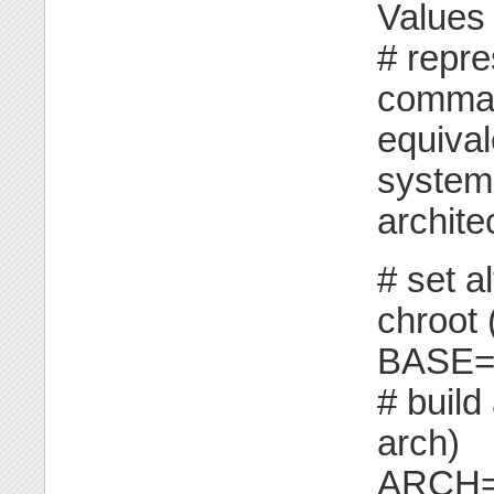
Values
# repr
comman
equiva
system 
archite
# set al
chroot 
BASE="
# build
arch)
ARCH=