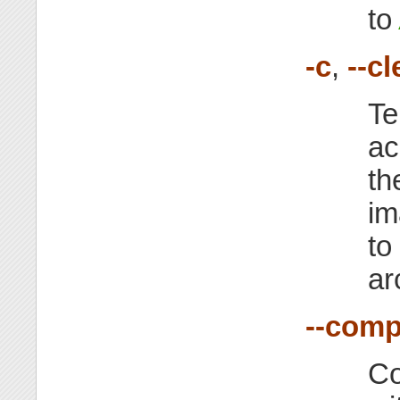
to
-c
,
--c
Te
ac
th
im
to
ar
--comp
Co