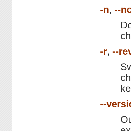
-n
,
--n
Do
ch
-r
,
--re
Sw
ch
ke
--vers
Ou
exi