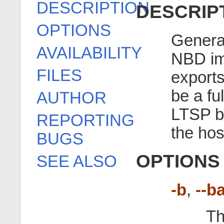
DESCRIPTION
DESCRIP
OPTIONS
Genera
AVAILABILITY
NBD im
FILES
exports
be a fu
AUTHOR
LTSP ba
REPORTING
the hos
BUGS
OPTIONS
SEE ALSO
-b
,
--b
Th