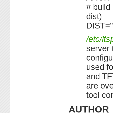
# build
dist)
DIST="
/etc/lt
server 
configur
used f
and TF
are ove
tool co
AUTHOR