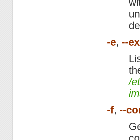
wi
un
de
-e
,
--e
Li
th
/e
im
-f
,
--co
Ge
co