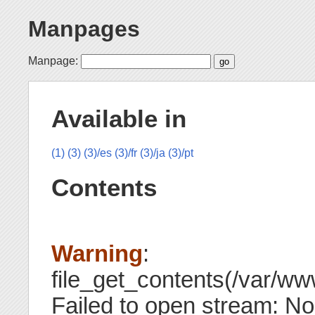
Manpages
Manpage:
Available in
(1)
(3)
(3)/es
(3)/fr
(3)/ja
(3)/pt
Contents
Warning
:
file_get_contents(/var/www
Failed to open stream: No