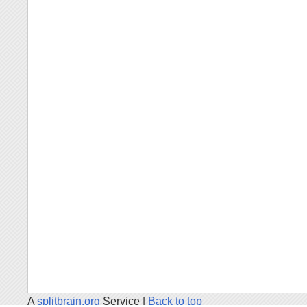
A
splitbrain.org
Service |
Back to top