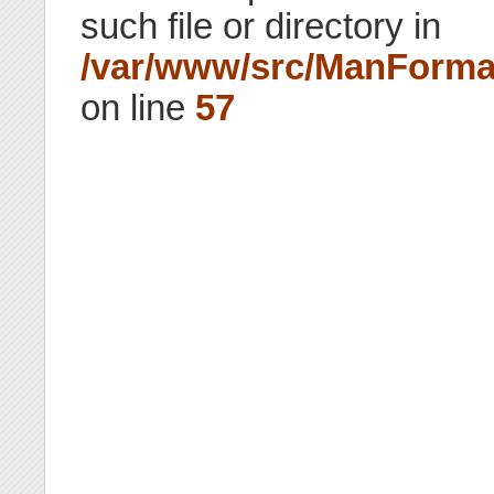
such file or directory in
/var/www/src/ManForma
on line
57