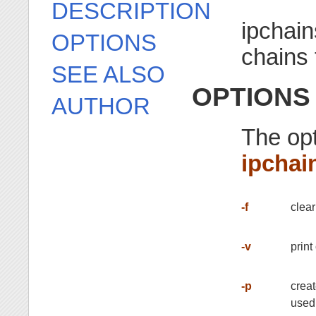
DESCRIPTION
ipchain
OPTIONS
chains 
SEE ALSO
OPTIONS
AUTHOR
The opt
ipchai
-f
clear
-v
print
-p
creat
used 