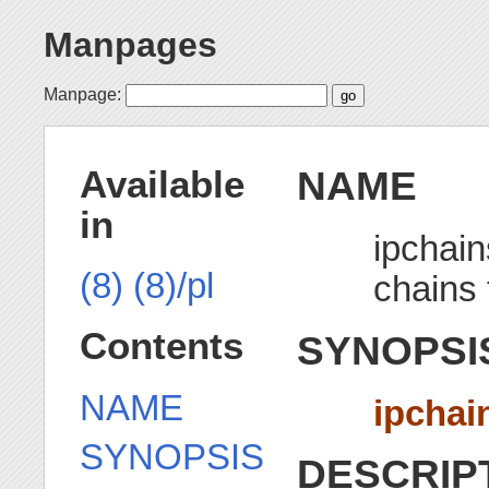
Manpages
Manpage:
NAME
Available
in
ipchain
(8)
(8)/pl
chains 
Contents
SYNOPSI
NAME
ipchai
SYNOPSIS
DESCRIP