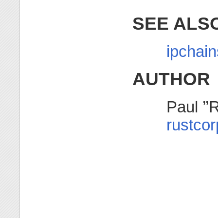
SEE ALS
ipchain
AUTHOR
Paul ’’
rustco