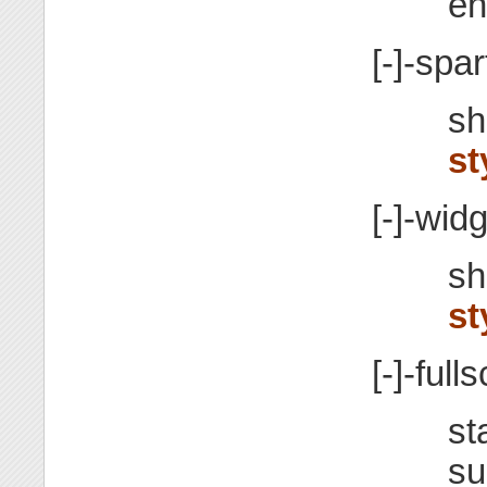
en
[-]-spa
sh
st
[-]-wid
sh
st
[-]-full
st
su