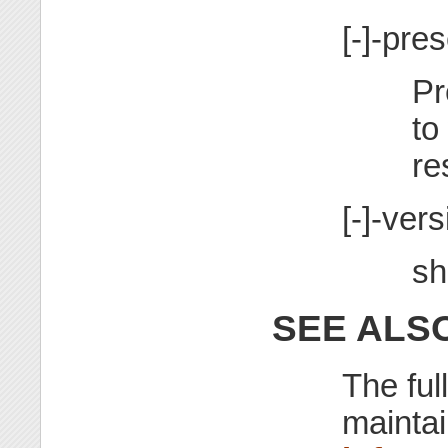
[-]-pre
Pr
to
re
[-]-vers
sh
SEE ALS
The ful
maintai