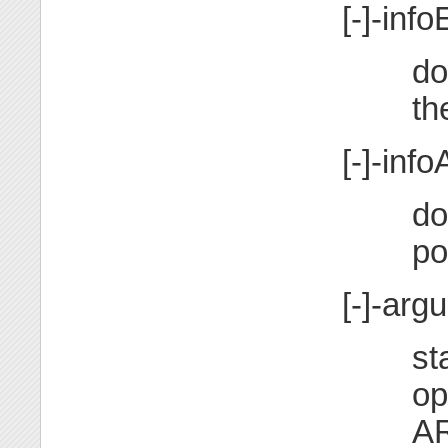
[-]-info
do
th
[-]-infoA
do
po
[-]-ar
st
op
A