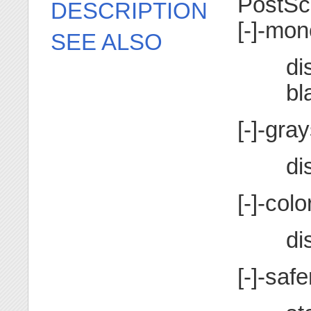
PostSc
DESCRIPTION
[-]-mo
SEE ALSO
di
bl
[-]-gra
di
[-]-colo
di
[-]-safe