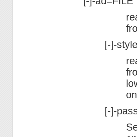
[-]-ad=FILE
re
fr
[-]-sty
re
fr
lo
on
[-]-p
Se