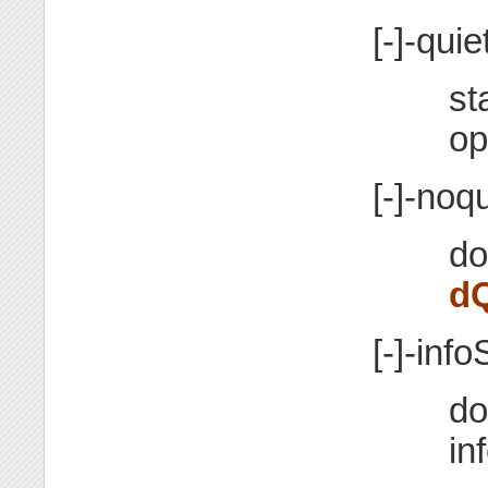
[-]-quie
st
op
[-]-noqu
do
d
[-]-info
do
in