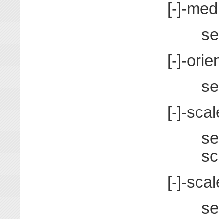
[-]-me
se
[-]-or
se
[-]-scal
se
sc
[-]-sc
se