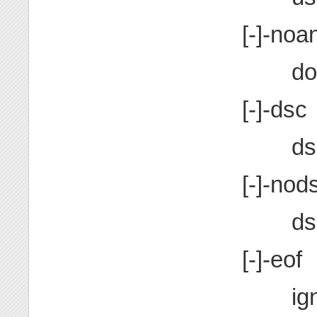
[-]-noan
do
[-]-dsc
ds
[-]-nod
ds
[-]-eof
ig