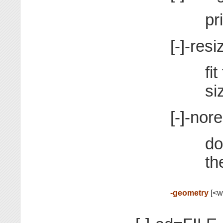
pr
[-]-resi
fi
si
[-]-nor
do
th
-geometry
[<wi