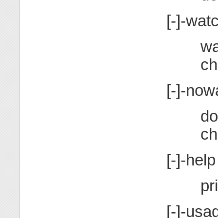
[-]-wat
wa
ch
[-]-now
do
ch
[-]-help
pr
[-]-usa