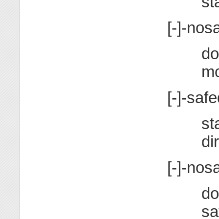
st
[-]-nos
do
m
[-]-safe
st
di
[-]-nos
do
sa