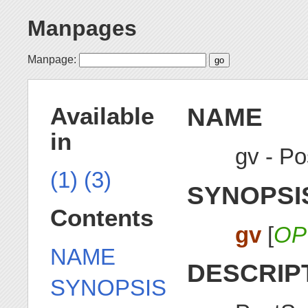
Manpages
Manpage:
NAME
Available
in
gv - Po
(1)
(3)
SYNOPSI
Contents
gv
[
OP
NAME
DESCRIP
SYNOPSIS