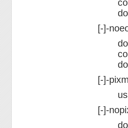
co
do
[-]-noe
do
co
do
[-]-pix
us
[-]-nop
do