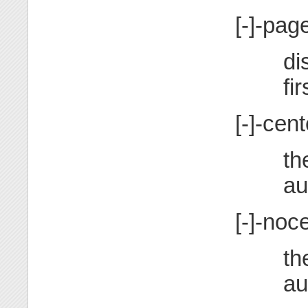
[-]-pa
di
fir
[-]-cent
th
au
[-]-noc
th
au