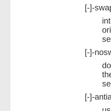
[-]-swa
in
or
se
[-]-no
do
th
se
[-]-anti
us