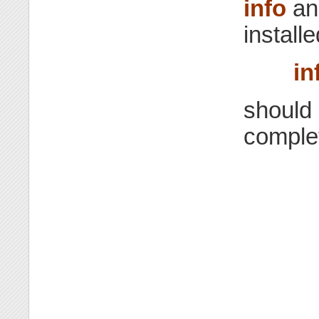
info
a
install
in
should 
comple