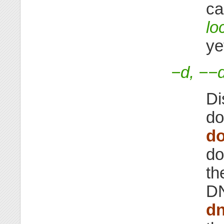
ca
lo
ye
−d, −−
Di
do
d
do
th
DN
d