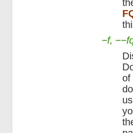
th
F
th
−f, −−f
Di
Do
of
do
us
yo
th
pa