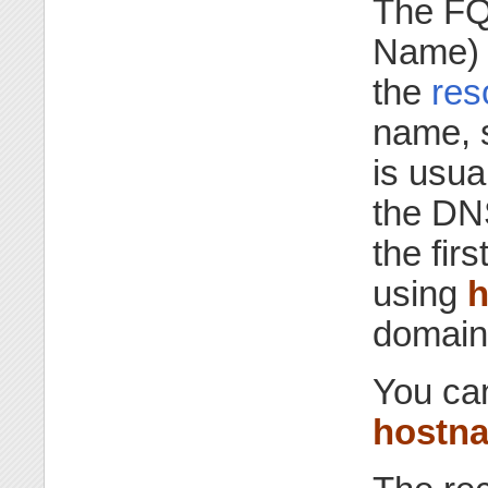
The FQ
Name) o
the
res
name, 
is usua
the DN
the fir
using
h
domain
You ca
hostn