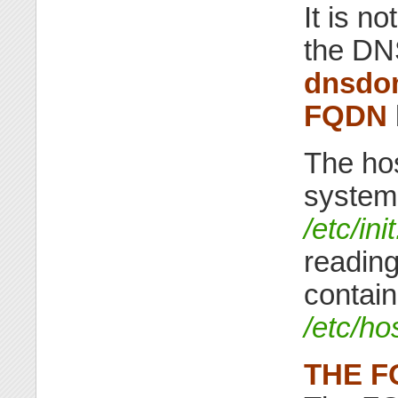
It is n
the DN
dnsdo
FQDN
The hos
system 
/etc/in
reading
contain
/etc/h
THE F