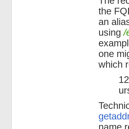
The re
the FQ
an alia
using
/
example
one mig
which 
12
ur
Techni
getaddr
name r