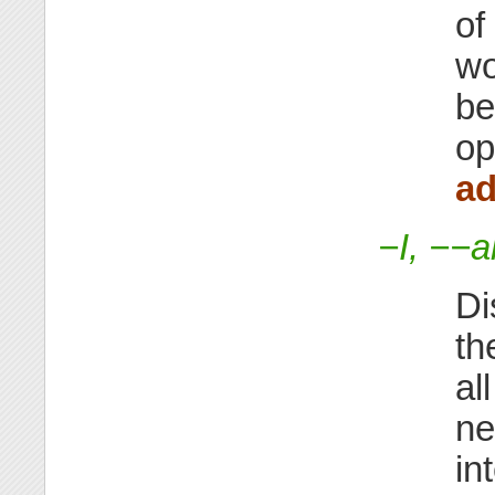
of
wo
be
op
ad
−I, −−a
Di
th
al
ne
in