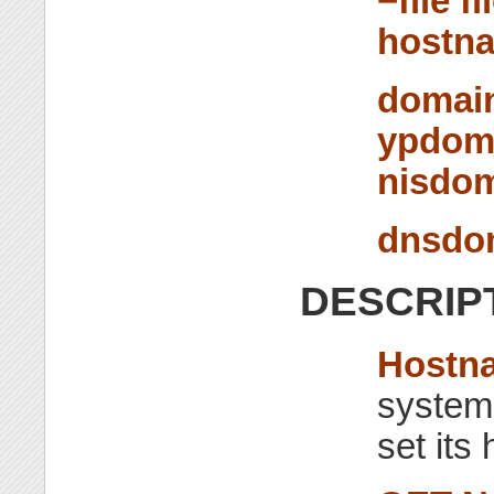
−file f
hostn
domai
ypdom
nisdo
dnsdo
DESCRIP
Hostn
system
set it