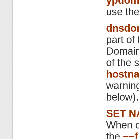
ypdom
use th
dnsdo
part of
Domain
of the 
hostn
warning
below).
SET N
When ca
the
−−f