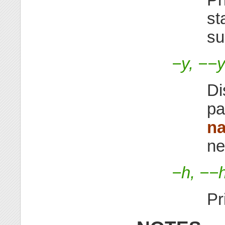
st
su
−y, −−y
Di
pa
n
ne
−h, −−
Pr