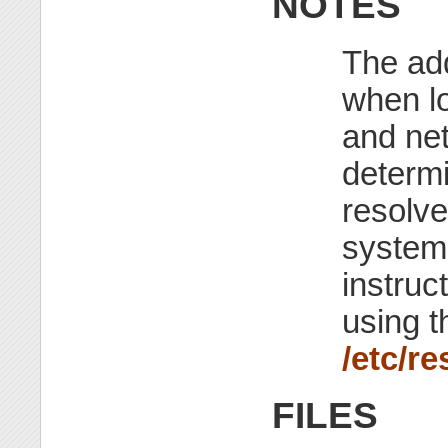
NOTES
The ad
when l
and net
determi
resolve
systems
instruc
using 
/etc/re
FILES