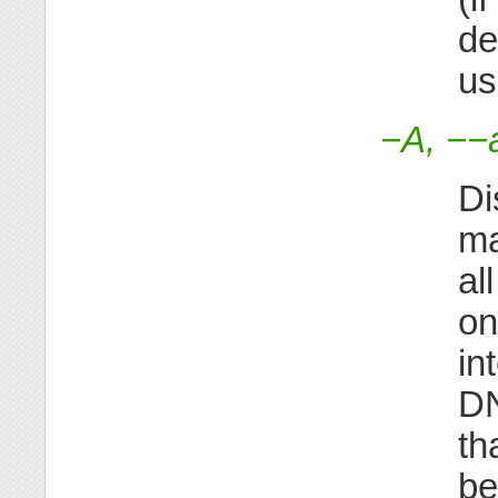
de
us
−A, −−a
Di
ma
al
on
in
DN
th
be