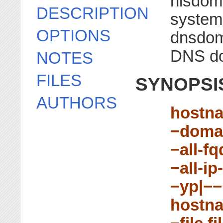
nisdom
DESCRIPTION
system
OPTIONS
dnsdom
DNS d
NOTES
FILES
SYNOPSI
AUTHORS
hostn
−doma
−all-f
−all-i
−yp|−−
hostn