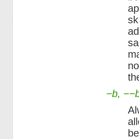
ap
sk
ad
sa
ma
no
th
−b, −−
Al
al
be