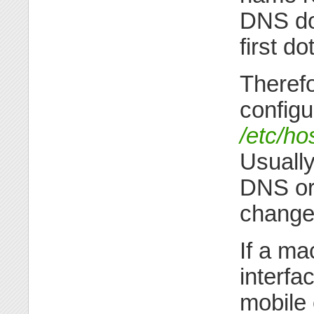
DNS dom
first dot
Therefo
configu
/etc/ho
Usually
DNS or
change
If a ma
interfa
mobile 