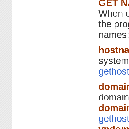
GET 
When c
the pro
names
hostn
system 
gethos
domai
domain
domai
gethos