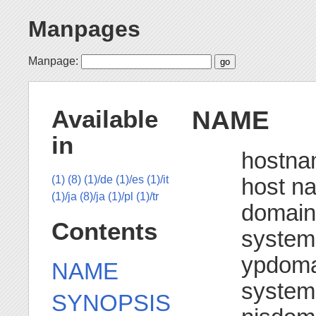
Manpages
Manpage:
NAME
Available
in
hostna
host n
(1)
(8)
(1)/de
(1)/es
(1)/it
(1)/ja
(8)/ja
(1)/pl
(1)/tr
domain
Contents
system
ypdoma
NAME
system
SYNOPSIS