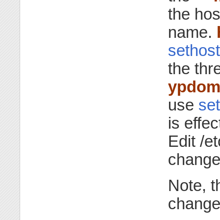
the ho
name.
sethos
the th
ypdom
use
se
is effec
Edit /e
change
Note, t
change