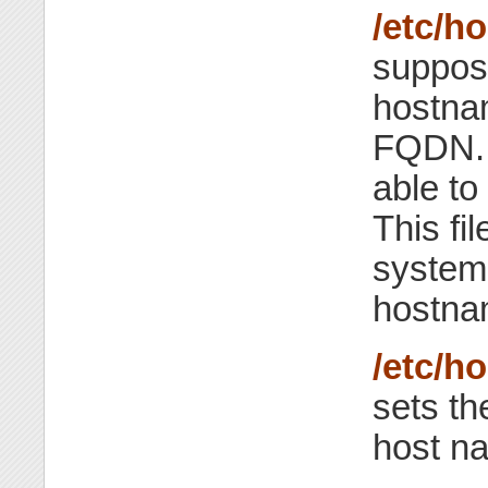
/etc/h
suppose
hostnam
FQDN. 
able to
This fi
system i
hostna
/etc/h
sets th
host n