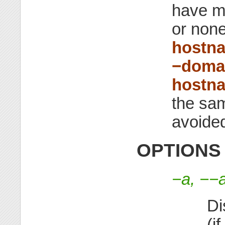
have m
or none
hostn
−doma
hostna
the sam
avoided
OPTIONS
−a, −−a
Di
(i