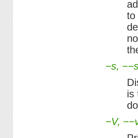
ad
to
de
no
th
−s, −−s
Di
is
do
−V, −−
Pr