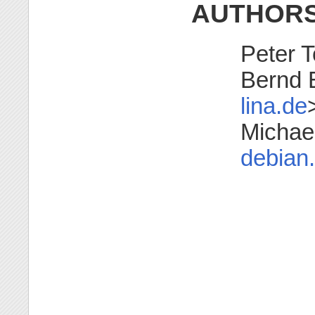
AUTHOR
Peter T
Bernd 
lina.de
Michae
debian