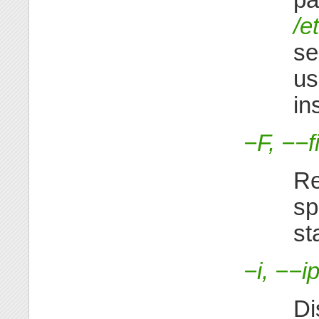
/e
se
u
in
−F, −−f
Re
sp
st
−i, −−i
Di