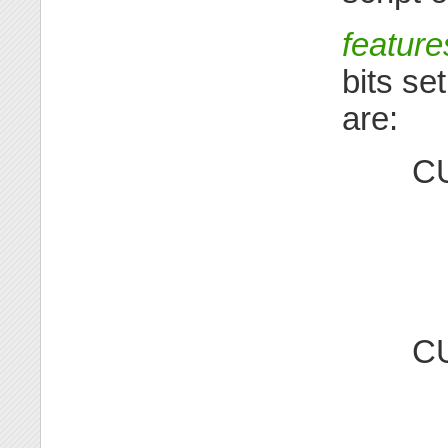
feature
bits se
are:
C
C