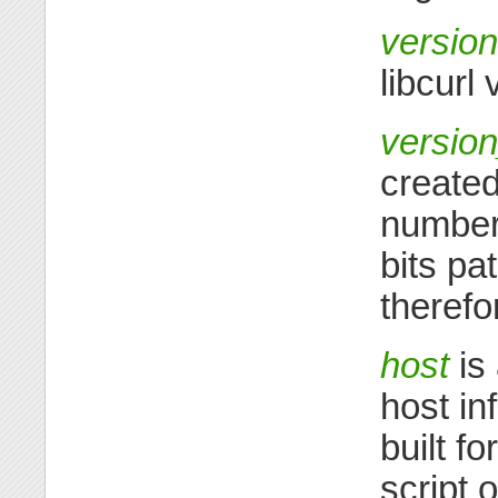
version
libcurl 
versio
created
number>
bits pa
therefo
host
is 
host in
built f
script 