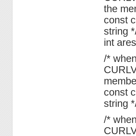
the mem
const c
string *
int are
/* when
CURLVE
member
const c
string *
/* when
CURLV