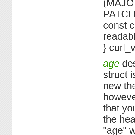
(MAJOR
PATCH 
const c
readabl
} curl_
age
des
struct
new the
however
that yo
the hea
"age" w