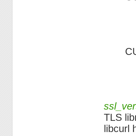
C
ssl_ver
TLS lib
libcurl