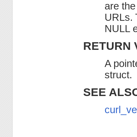
are th
URLs. T
NULL e
RETURN 
A point
struct.
SEE ALS
curl_ve