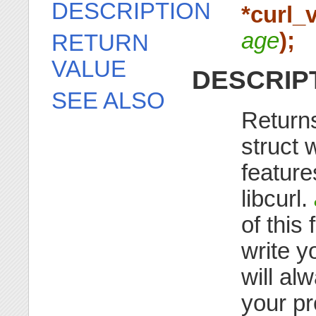
DESCRIPTION
*curl_
age
);
RETURN
VALUE
DESCRIP
SEE ALSO
Returns 
struct 
feature
libcurl.
of this
write y
will al
your p