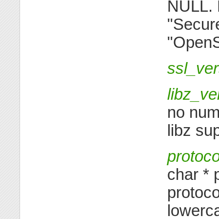
NULL. 
"Secur
"OpenS
ssl_ve
libz_ve
no nume
libz su
protoco
char * 
protoco
lowerca