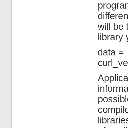
program
differen
will be
library
data =
curl_v
Applica
informa
possibl
compil
librari