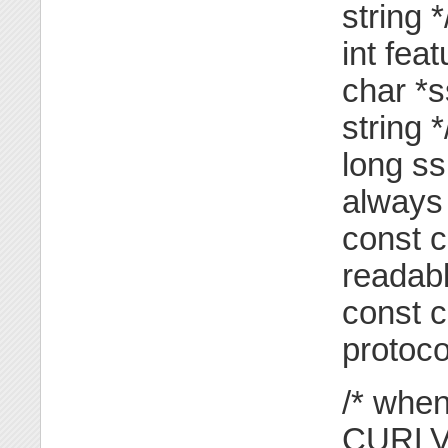
string *
int fea
char *s
string *
long ss
always 
const c
readabl
const c
protoco
/* when
CURLV