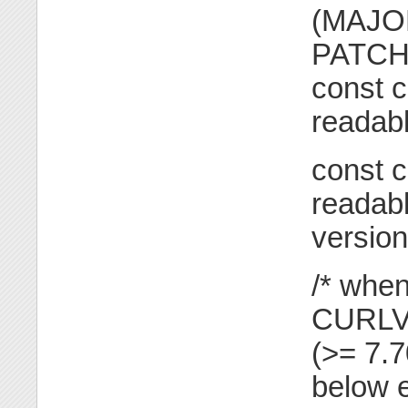
(MAJOR
PATCH 
const c
readabl
const c
readabl
version
/* when
CURLV
(>= 7.
below e