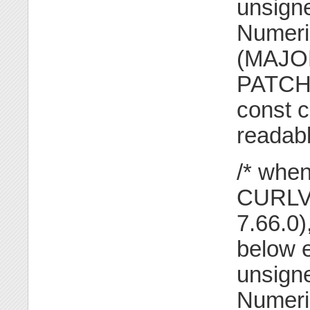
unsigne
Numeric
(MAJOR
PATCH 
const c
readabl
/* when
CURLVE
7.66.0
below e
unsigne
Numeri