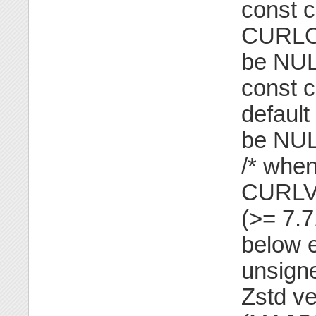
const ch
CURLO
be NUL
const c
defaul
be NUL
/* when
CURLV
(>= 7.
below e
unsigne
Zstd ve