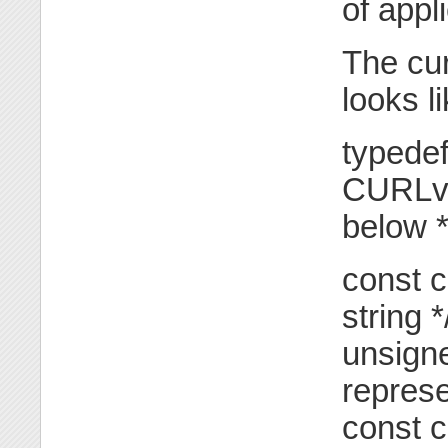
of appl
The cur
looks li
typedef
CURLver
below *
const c
string *
unsigne
represe
const c