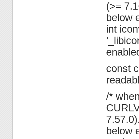
(>= 7.
below e
int ico
’_libic
enabled
const c
readabl
/* when
CURLVE
7.57.0
below e