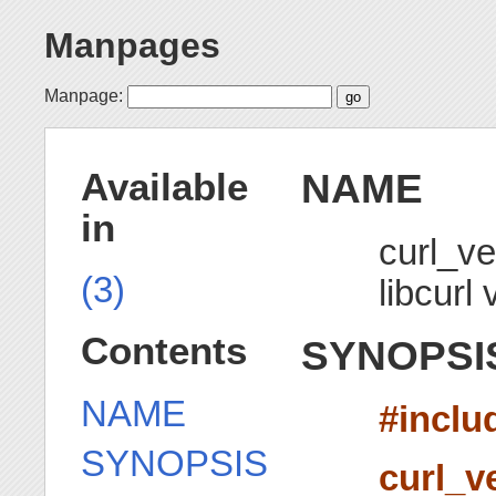
Manpages
Manpage:
NAME
Available
in
curl_ve
(3)
libcurl 
Contents
SYNOPSI
NAME
#inclu
SYNOPSIS
curl_v