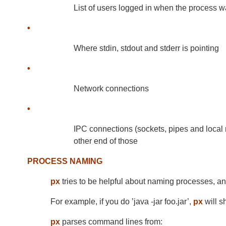
List of users logged in when the process w
•
Where stdin, stdout and stderr is pointing
•
Network connections
•
IPC connections (sockets, pipes and local
other end of those
PROCESS NAMING
px
tries to be helpful about naming processes, a
For example, if you do ’java -jar foo.jar’,
px
will s
px
parses command lines from: