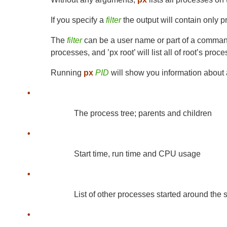
If you specify a
filter
the output will contain only p
The
filter
can be a user name or part of a command l
processes, and ’px root’ will list all of root’s proc
Running
px
PID
will show you information about 
•
The process tree; parents and children
•
Start time, run time and CPU usage
•
List of other processes started around the 
•