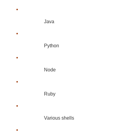
•
Java
•
Python
•
Node
•
Ruby
•
Various shells
•