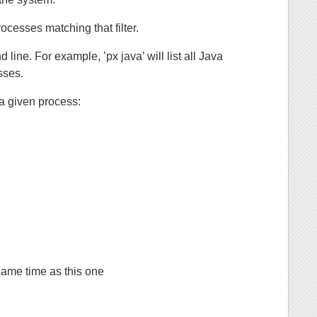
rocesses matching that filter.
ine. For example, ’px java’ will list all Java
esses.
a given process:
same time as this one