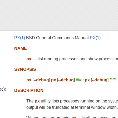
PX(1)
BSD General Commands Manual
PX(1)
NAME
px
— list running processes and show process m
SYNOPSIS
px
[
--debug
]
px
[
--debug
]
filter
px
[
--debug
]
PID
oc):
DESCRIPTION
The
px
utility lists processes running on the syste
output will be truncated at terminal window width.
Without any arguments,
px
lists all processes on