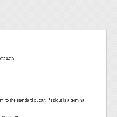
etadata
m, to the standard output. If stdout is a terminal,
 the system.