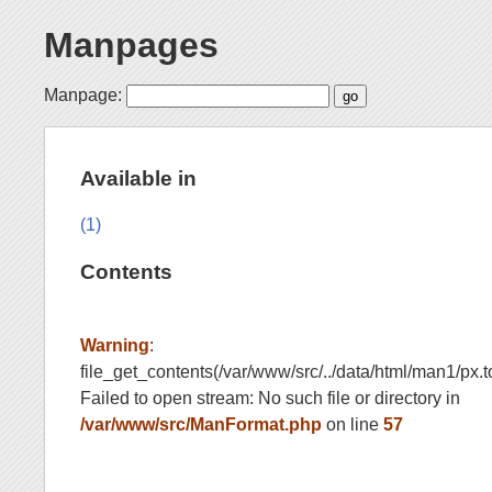
Manpages
Manpage:
Available in
(1)
Contents
Warning
:
file_get_contents(/var/www/src/../data/html/man1/px.t
Failed to open stream: No such file or directory in
/var/www/src/ManFormat.php
on line
57