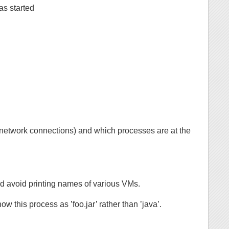
as started
 network connections) and which processes are at the
nd avoid printing names of various VMs.
how this process as ’foo.jar’ rather than ’java’.