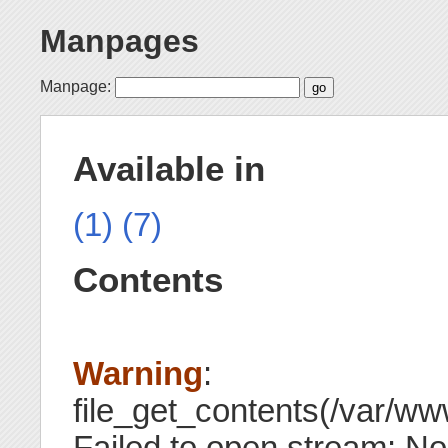
Manpages
Manpage:
Available in
(1)
(7)
Contents
Warning
:
file_get_contents(/var/www
Failed to open stream: No