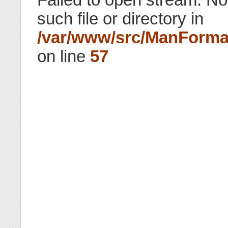
such file or directory in
/var/www/src/ManForma
on line
57