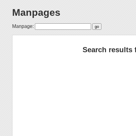
Manpages
Manpage:
Search results 