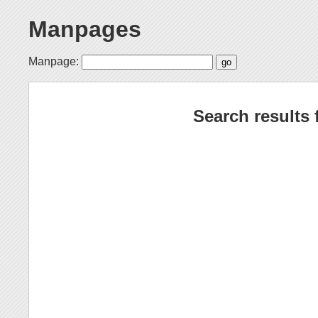
Manpages
Manpage:
Search results 