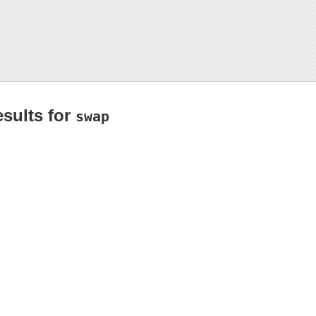
esults for
swap