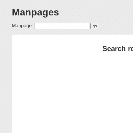
Manpages
Manpage:
Search r