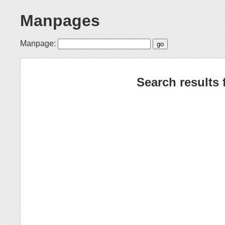
Manpages
Manpage:
Search results 