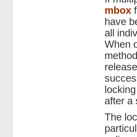
mbox
f
have be
all ind
When on
methods
release
success
locking
after a
The lo
particu