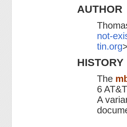
AUTHOR
Thomas
not-exi
tin.org
HISTORY
The
m
6 AT&T
A varia
docume