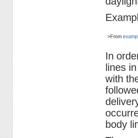
dayligh
Exampl
>From
examp
In orde
lines i
with th
followe
deliver
occurre
body li