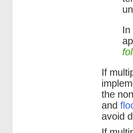
un
In
ap
fo
If mult
implem
the non
and
flo
avoid 
If mult