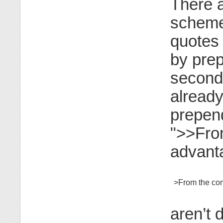
There a
schemes
quotes 
by prep
second
already
prepend
">>From
advanta
>From the com
aren’t 