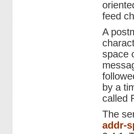
oriente
feed ch
A postm
charact
space c
messag
followe
by a ti
called 
The se
addr-s