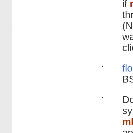
if
th
(N
wa
cl
fl
•
BS
Do
•
sy
m
ap