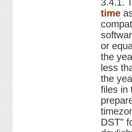
3.4.1. 
time
as
compati
softwar
or equa
the yea
less th
the ye
files i
prepar
timezo
DST" f