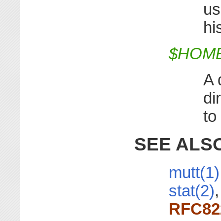
us
hi
$HOME/
A 
di
to
SEE ALS
mutt(1)
stat(2)
RFC82