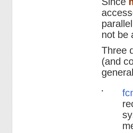
Since
accesse
paralle
not be 
Three d
(and co
general
fc
•
re
sy
me