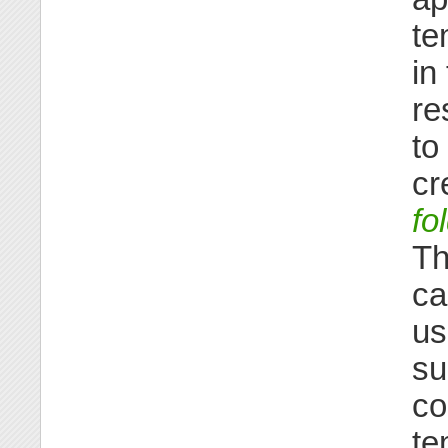
te
in
re
to
cr
fo
Th
ca
us
su
co
te