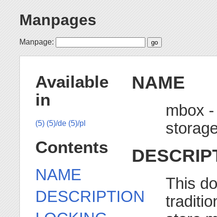
Manpages
Manpage:
NAME
Available
in
mbox -
storage
(5)
(5)/de
(5)/pl
Contents
DESCRIP
NAME
This d
DESCRIPTION
traditi