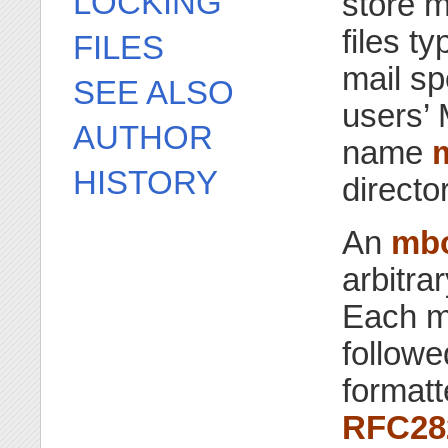
LOCKING
store m
files t
FILES
mail sp
SEE ALSO
users’ 
AUTHOR
name
HISTORY
directo
An
mb
arbitra
Each m
follow
formatt
RFC28