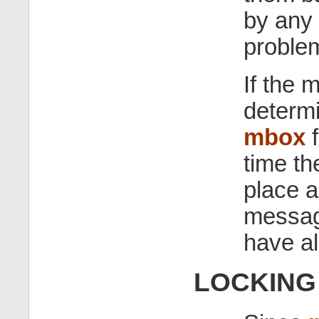
by any
proble
If the 
determ
mbox
f
time th
place a
messag
have a
LOCKING