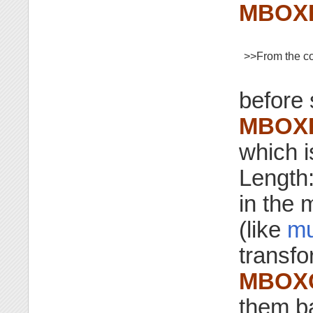
MBOX
>>From the co
before 
MBOX
which 
Length:
in the
(like
mu
transf
MBOX
them b