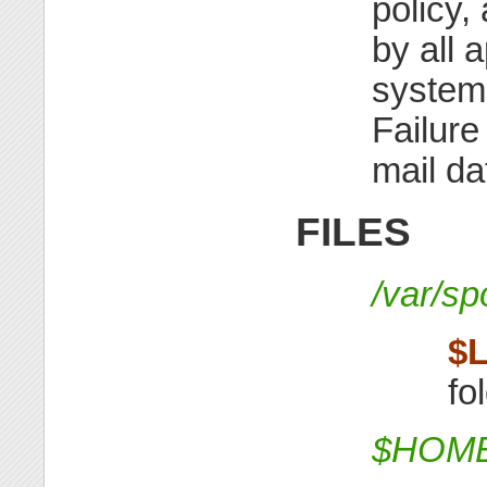
policy,
by all 
system
Failure
mail da
FILES
/var/s
$
fo
$HOME