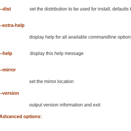
--dist
set the distribution to be used for install, defaults
--extra-help
display help for all available commandline option
--help
display this help message
--mirror
set the mirror location
--version
output version information and exit
Advanced options: