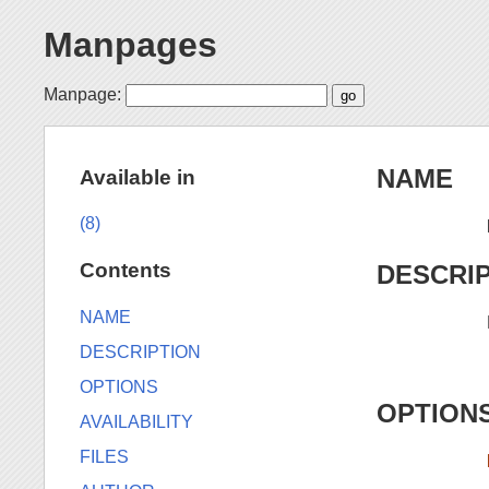
Manpages
Manpage:
NAME
Available in
(8)
Contents
DESCRI
NAME
DESCRIPTION
OPTIONS
OPTION
AVAILABILITY
FILES