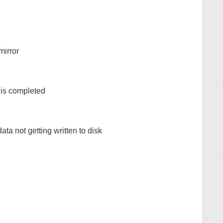
mirror
l is completed
ata not getting written to disk