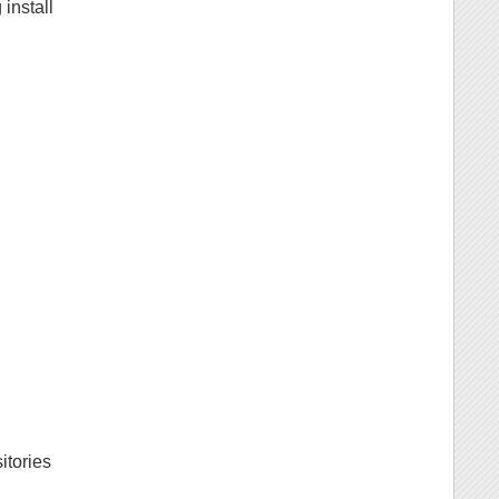
install
itories