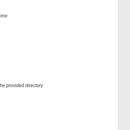
irror
 the provided directory