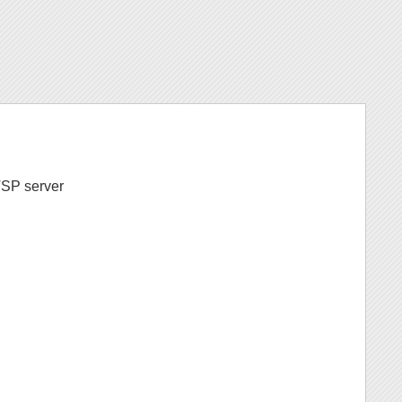
LTSP server