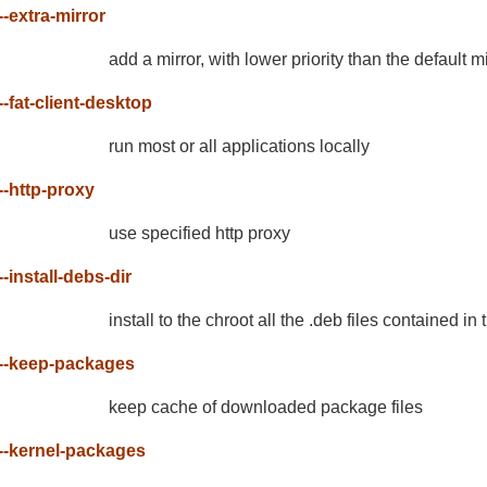
--extra-mirror
add a mirror, with lower priority than the default m
--fat-client-desktop
run most or all applications locally
--http-proxy
use specified http proxy
--install-debs-dir
install to the chroot all the .deb files contained in
--keep-packages
keep cache of downloaded package files
--kernel-packages