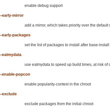
enable debug support
--early-mirror
add a mirror, which takes priority over the default 
--early-packages
set the list of packages to install after base-instal
--eatmydata
use eatmydata to speed up build times, at risk of d
--enable-popcon
enable popularity-contest in the chroot
--exclude
exclude packages from the initial chroot