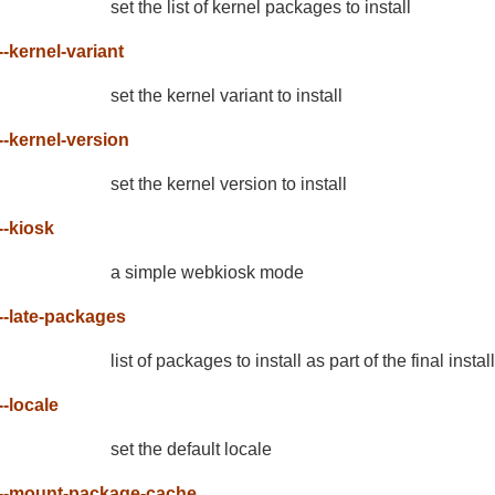
set the list of kernel packages to install
--kernel-variant
set the kernel variant to install
--kernel-version
set the kernel version to install
--kiosk
a simple webkiosk mode
--late-packages
list of packages to install as part of the final instal
--locale
set the default locale
--mount-package-cache