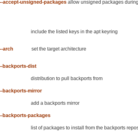
--accept-unsigned-packages
allow unsigned packages during 
include the listed keys in the apt keyring
--arch
set the target architecture
--backports-dist
distribution to pull backports from
--backports-mirror
add a backports mirror
--backports-packages
list of packages to install from the backports repos