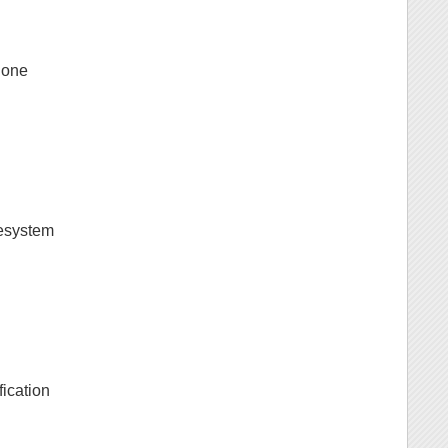
g one
lesystem
fication