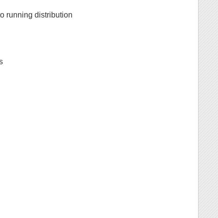
 to running distribution
s