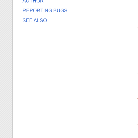
AUTHOR
REPORTING BUGS
SEE ALSO