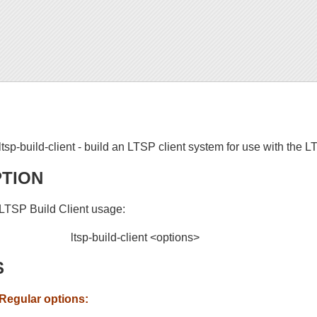
ltsp-build-client - build an LTSP client system for use with the 
PTION
LTSP Build Client usage:
ltsp-build-client <options>
S
Regular options: