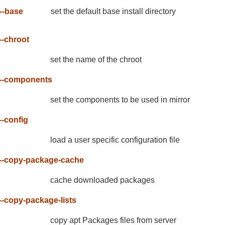
--base
set the default base install directory
--chroot
set the name of the chroot
--components
set the components to be used in mirror
--config
load a user specific configuration file
--copy-package-cache
cache downloaded packages
--copy-package-lists
copy apt Packages files from server