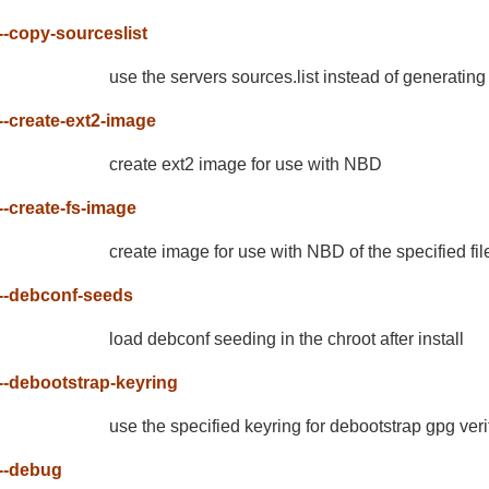
--copy-sourceslist
use the servers sources.list instead of generatin
--create-ext2-image
create ext2 image for use with NBD
--create-fs-image
create image for use with NBD of the specified fi
--debconf-seeds
load debconf seeding in the chroot after install
--debootstrap-keyring
use the specified keyring for debootstrap gpg veri
--debug