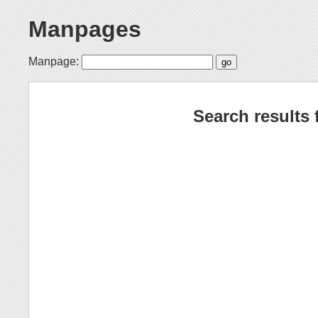
Manpages
Manpage:
Search results 