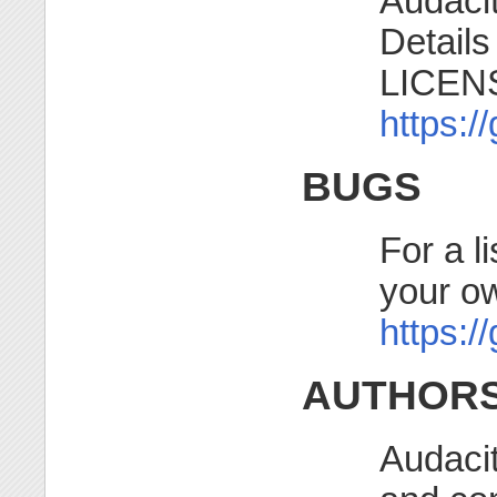
Audacit
Details
LICENSE
https:/
BUGS
For a l
your o
https:/
AUTHOR
Audaci