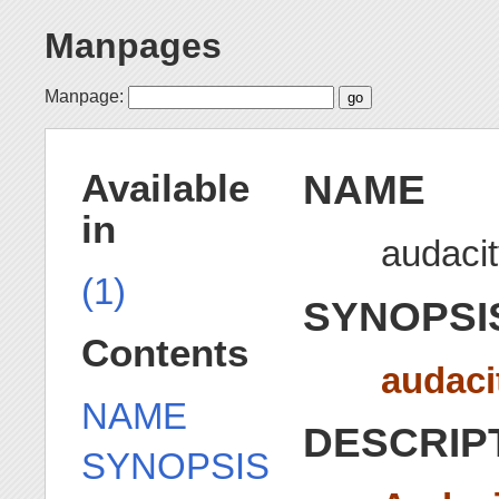
Manpages
Manpage:
NAME
Available
in
audacit
(1)
SYNOPSI
Contents
audaci
NAME
DESCRIP
SYNOPSIS