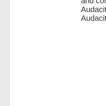
and con
Audacit
Audacit