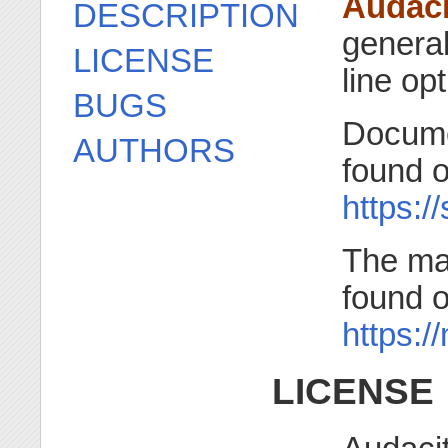
Audaci
DESCRIPTION
genera
LICENSE
line op
BUGS
Docume
AUTHORS
found 
https:/
The man
found 
https:/
LICENSE