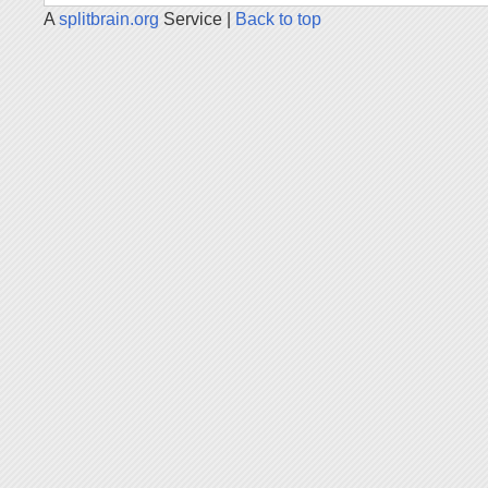
A
splitbrain.org
Service |
Back to top