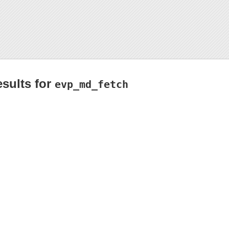
esults for
evp_md_fetch