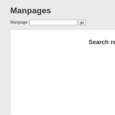
Manpages
Manpage:
Search r