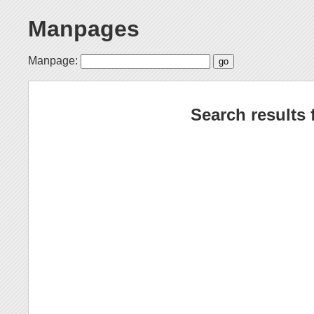
Manpages
Manpage:
Search results 