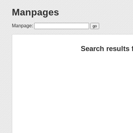
Manpages
Manpage:
Search results 