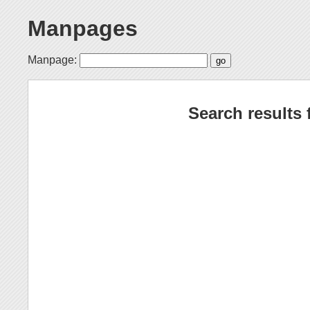
Manpages
Manpage:
Search results 