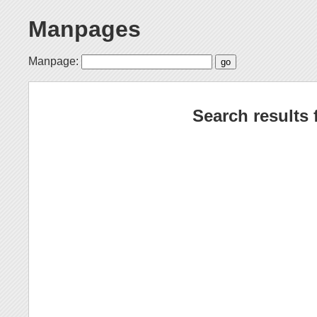
Manpages
Manpage:
Search results 