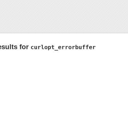
esults for
curlopt_errorbuffer