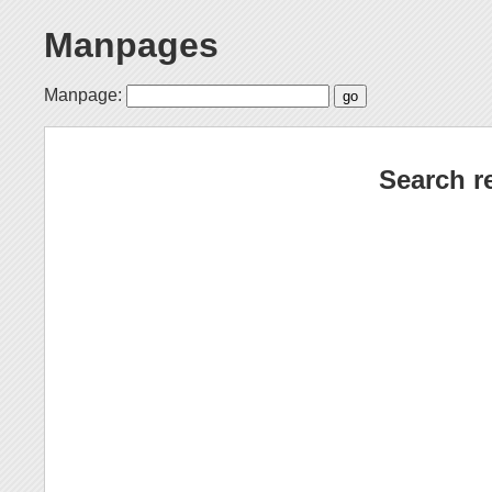
Manpages
Manpage:
Search r